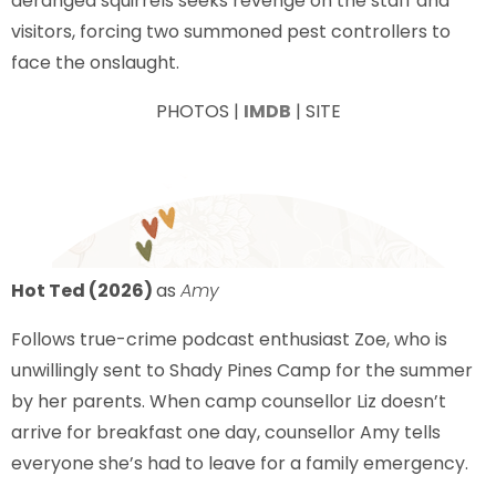
deranged squirrels seeks revenge on the staff and
visitors, forcing two summoned pest controllers to
face the onslaught.
PHOTOS |
IMDB
| SITE
Hot Ted (2026)
as
Amy
Follows true-crime podcast enthusiast Zoe, who is
unwillingly sent to Shady Pines Camp for the summer
by her parents. When camp counsellor Liz doesn’t
arrive for breakfast one day, counsellor Amy tells
everyone she’s had to leave for a family emergency.