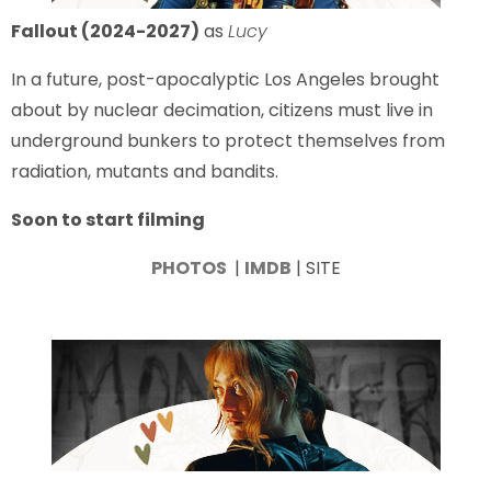
Fallout (2024-2027)
as
Lucy
In a future, post-apocalyptic Los Angeles brought
about by nuclear decimation, citizens must live in
underground bunkers to protect themselves from
radiation, mutants and bandits.
Soon to start filming
PHOTOS
|
IMDB
| SITE