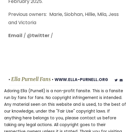
February 2025.
Previous owners: Marie, Siobhan, Hillie, Mila, Jess
and Victoria
Email
/ @
twitter
/
Ella Purnell Fans
•
•
WWW.ELLA-PURNELL.ORG
Adoring Ella (Purnell) is a non-profit fansite. This is a fansite
run by fans for fans. No copyright infringement is intended.
Any material seen on this website and is used, to the best of
our knowledge, under the "Fair Use" copyright laws. If
anything here belongs to you, please contact us before
taking any legal actions. All copyright goes to their
respective owners unless it is stated. Thank you for visiting.