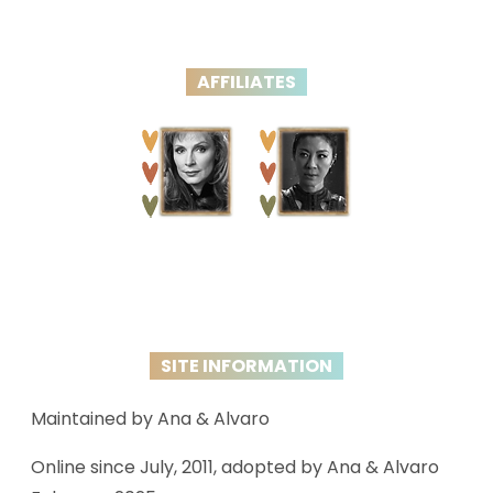
AFFILIATES
SITE INFORMATION
Maintained by Ana & Alvaro
Online since July, 2011, adopted by Ana & Alvaro