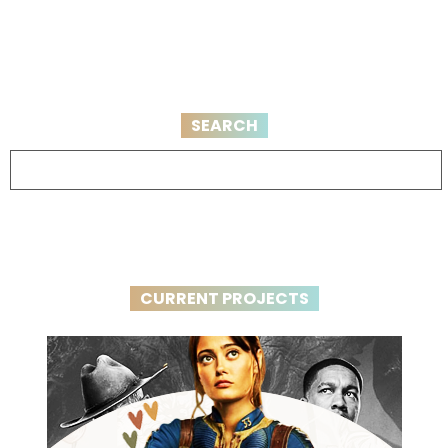
SEARCH
CURRENT PROJECTS