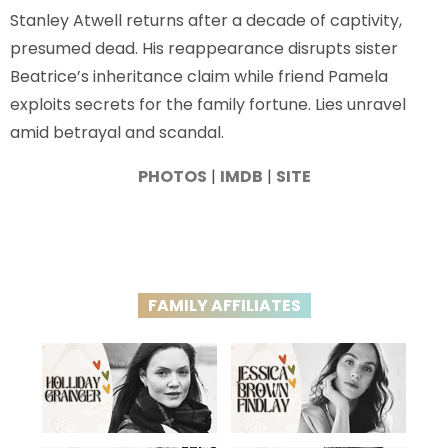
Stanley Atwell returns after a decade of captivity,
presumed dead. His reappearance disrupts sister
Beatrice’s inheritance claim while friend Pamela
exploits secrets for the family fortune. Lies unravel
amid betrayal and scandal.
PHOTOS
|
IMDB
|
SITE
FAMILY AFFILIATES