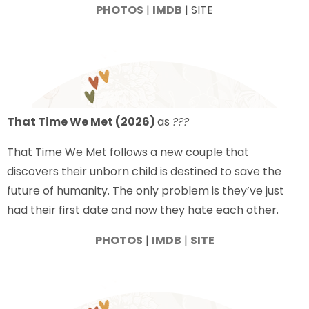
PHOTOS
|
IMDB
| SITE
That Time We Met (2026)
as
???
That Time We Met follows a new couple that
discovers their unborn child is destined to save the
future of humanity. The only problem is they’ve just
had their first date and now they hate each other.
PHOTOS
|
IMDB
|
SITE