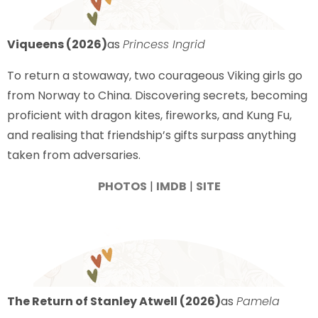
Viqueens (2026)
as
Princess Ingrid
To return a stowaway, two courageous Viking girls go
from Norway to China. Discovering secrets, becoming
proficient with dragon kites, fireworks, and Kung Fu,
and realising that friendship’s gifts surpass anything
taken from adversaries.
PHOTOS
|
IMDB
|
SITE
The Return of Stanley Atwell (2026)
as
Pamela