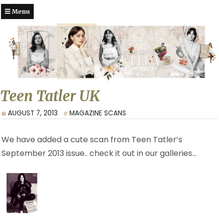
Menu
Teen Tatler UK
AUGUST 7, 2013
MAGAZINE SCANS
We have added a cute scan from Teen Tatler’s
September 2013 issue.. check it out in our galleries…