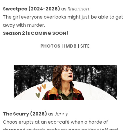
Sweetpea (2024-2026)
as
Rhiannon
The girl everyone overlooks might just be able to get
away with murder.
Season 2 is COMING SOON!
PHOTOS
|
IMDB
| SITE
The Scurry
(2026)
as
Jenny
Chaos erupts at an eco-café when a horde of