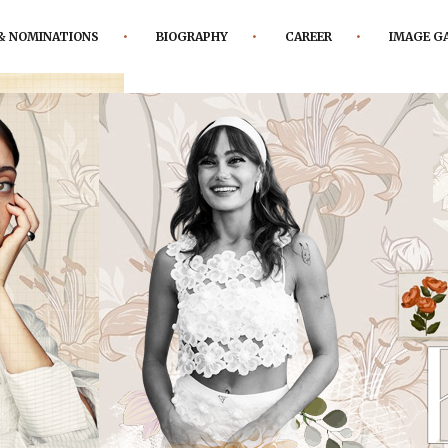
& NOMINATIONS
BIOGRAPHY
CAREER
IMAGE G