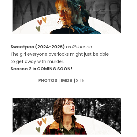
Sweetpea (2024-2026)
as
Rhiannon
The girl everyone overlooks might just be able
to get away with murder.
Season 2 is COMING SOON!
PHOTOS
|
IMDB
| SITE