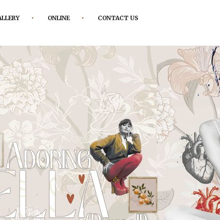
ALLERY
ONLINE
CONTACT US