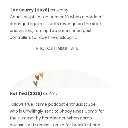
The Scurry
(2026)
as
Jenny
Chaos erupts at an eco-café when a horde of
deranged squirrels seeks revenge on the staff
and visitors, forcing two summoned pest
controllers to face the onslaught.
PHOTOS |
IMDB
| SITE
Hot Ted (2026)
as
Amy
Follows true-crime podcast enthusiast Zoe,
who is unwillingly sent to Shady Pines Camp for
the summer by her parents. When camp
counsellor Liz doesn’t arrive for breakfast one