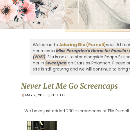
Welcome to
Adoring Ella (Purnell)
your #1 fans
her roles in
Miss Peregrine's Home for Peculiar 
(2021)
. Ella is next to star alongside Paapa Essi
her in
Sweetpea
on Starz as Rhiannon. Please br
site is still growing and we will continue to bring 
Never Let Me Go Screencaps
MAY 21, 2013
PHOTOS
We have just added 200 +screencaps of Ella Purnel