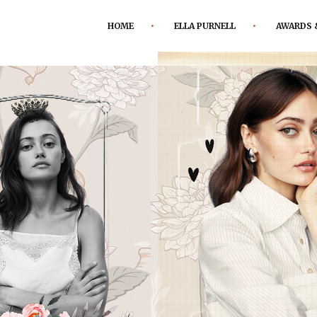
HOME
ELLA PURNELL
AWARDS 