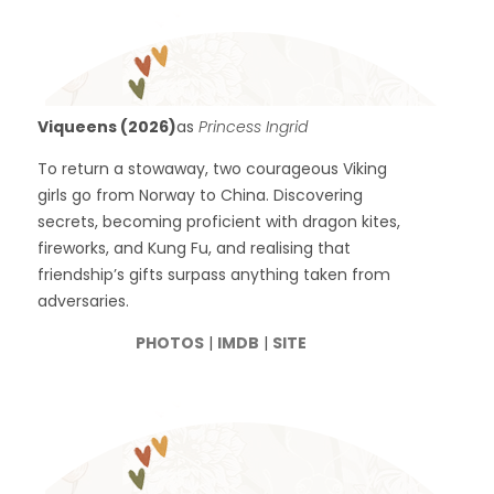
Viqueens (2026)
as
Princess Ingrid
To return a stowaway, two courageous Viking
girls go from Norway to China. Discovering
secrets, becoming proficient with dragon kites,
fireworks, and Kung Fu, and realising that
friendship’s gifts surpass anything taken from
adversaries.
PHOTOS
|
IMDB
|
SITE