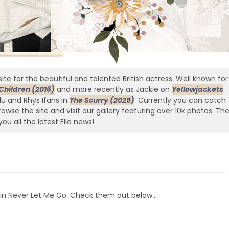
ite for the beautiful and talented British actress. Well known for
Children (2016)
and more recently as Jackie on
Yellowjackets
edu and Rhys Ifans in
The Scurry (2025)
. Currently you can catch
owse the site and visit our gallery featuring over 10k photos. Th
you all the latest Ella news!
l in Never Let Me Go. Check them out below…