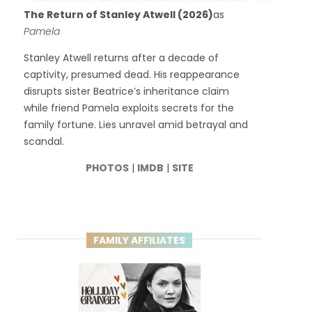
The Return of Stanley Atwell (2026)
as
Pamela
Stanley Atwell returns after a decade of
captivity, presumed dead. His reappearance
disrupts sister Beatrice’s inheritance claim
while friend Pamela exploits secrets for the
family fortune. Lies unravel amid betrayal and
scandal.
PHOTOS
|
IMDB
|
SITE
FAMILY AFFILIATES