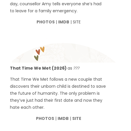
day, counsellor Amy tells everyone she’s had
to leave for a family emergency.
PHOTOS
|
IMDB
| SITE
That Time We Met (2026)
as
???
That Time We Met follows a new couple that
discovers their unborn child is destined to save
the future of humanity. The only problem is
they’ve just had their first date and now they
hate each other.
PHOTOS
|
IMDB
|
SITE