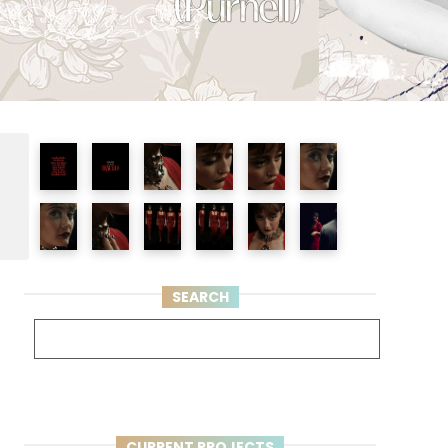
e
SEARCH
CURRENT PROJECTS