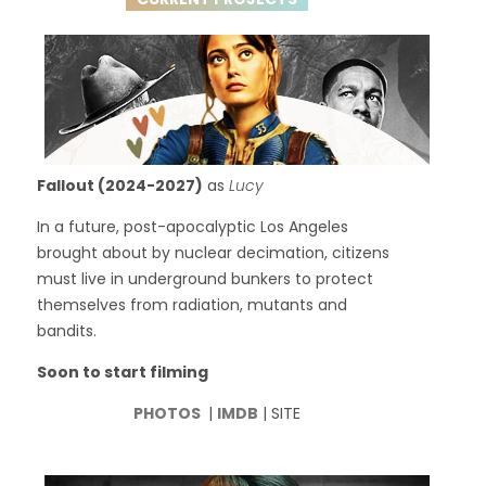
Fallout (2024-2027)
as
Lucy
In a future, post-apocalyptic Los Angeles
brought about by nuclear decimation, citizens
must live in underground bunkers to protect
themselves from radiation, mutants and
bandits.
Soon to start filming
PHOTOS
|
IMDB
| SITE