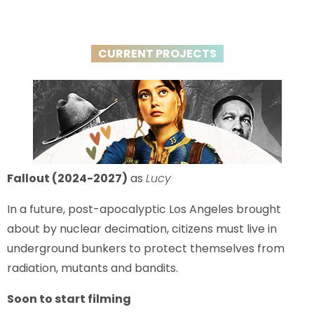
CURRENT PROJECTS
Fallout (2024-2027)
as
Lucy
In a future, post-apocalyptic Los Angeles brought
about by nuclear decimation, citizens must live in
underground bunkers to protect themselves from
radiation, mutants and bandits.
Soon to start filming