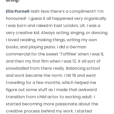
acting?
Ella Purnell
Hah! Now there’s a compliment!! I’m
honoured! I guess it all happened very organically.
I was born and raised in East London, UK. I was a
very creative kid. Always acting, singing, or dancing.
I loved reading, making things, writing my own
books, and playing piano. I did a German
commercial for the sweet ‘Toffifee’ when I was 9,
and then my first film when I was 12. It all sort of
snowballed from there really. Balancing school
and work became the norm. I hit 18 and went
travelling for a few months, which helped me
figure out some stuff as I made that awkward
transition from child actor to working adult. I
started becoming more passionate about the
creative process behind my work. I started