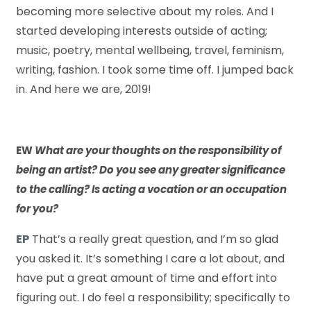
becoming more selective about my roles. And I
started developing interests outside of acting;
music, poetry, mental wellbeing, travel, feminism,
writing, fashion. I took some time off. I jumped back
in. And here we are, 2019!
EW
What are your thoughts on the responsibility of
being an artist? Do you see any greater significance
to the calling? Is acting a vocation or an occupation
for you?
EP
That’s a really great question, and I’m so glad
you asked it. It’s something I care a lot about, and
have put a great amount of time and effort into
figuring out. I do feel a responsibility; specifically to