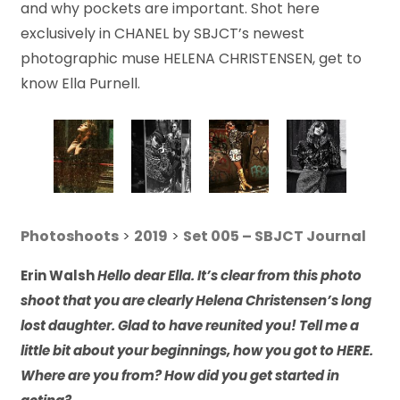
and why pockets are important. Shot here
exclusively in CHANEL by SBJCT’s newest
photographic muse HELENA CHRISTENSEN, get to
know Ella Purnell.
Photoshoots
>
2019
>
Set 005 – SBJCT Journal
Erin Walsh
Hello dear Ella. It’s clear from this photo
shoot that you are clearly Helena Christensen’s long
lost daughter. Glad to have reunited you! Tell me a
little bit about your beginnings, how you got to HERE.
Where are you from? How did you get started in