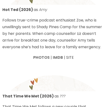
Hot Ted (2026)
as
Amy
Follows true-crime podcast enthusiast Zoe, who is
unwillingly sent to Shady Pines Camp for the summer
by her parents. When camp counsellor Liz doesn’t
arrive for breakfast one day, counsellor Amy tells
everyone she’s had to leave for a family emergency.
PHOTOS
|
IMDB
| SITE
That Time We Met (2026)
as
???
That Time We Met follows a new couple that