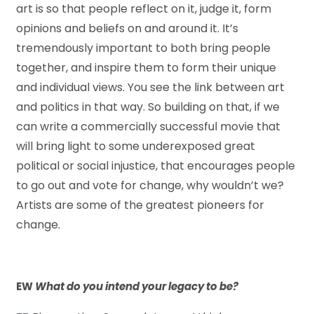
art is so that people reflect on it, judge it, form
opinions and beliefs on and around it. It’s
tremendously important to both bring people
together, and inspire them to form their unique
and individual views. You see the link between art
and politics in that way. So building on that, if we
can write a commercially successful movie that
will bring light to some underexposed great
political or social injustice, that encourages people
to go out and vote for change, why wouldn’t we?
Artists are some of the greatest pioneers for
change.
EW
What do you intend your legacy to be?