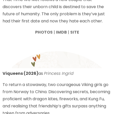
discovers their unborn child is destined to save the
future of humanity. The only problem is they’ve just
had their first date and now they hate each other.
PHOTOS
|
IMDB
|
SITE
Viqueens (2026)
as
Princess Ingrid
To return a stowaway, two courageous Viking girls go
from Norway to China. Discovering secrets, becoming
proficient with dragon kites, fireworks, and Kung Fu,
and realising that friendship’s gifts surpass anything
taken from adversaries.