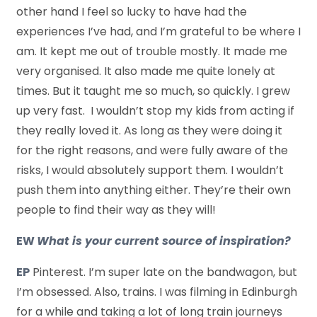
other hand I feel so lucky to have had the
experiences I’ve had, and I’m grateful to be where I
am. It kept me out of trouble mostly. It made me
very organised. It also made me quite lonely at
times. But it taught me so much, so quickly. I grew
up very fast. I wouldn’t stop my kids from acting if
they really loved it. As long as they were doing it
for the right reasons, and were fully aware of the
risks, I would absolutely support them. I wouldn’t
push them into anything either. They’re their own
people to find their way as they will!
EW
What is your current source of inspiration?
EP
Pinterest. I’m super late on the bandwagon, but
I’m obsessed. Also, trains. I was filming in Edinburgh
for a while and taking a lot of long train journeys