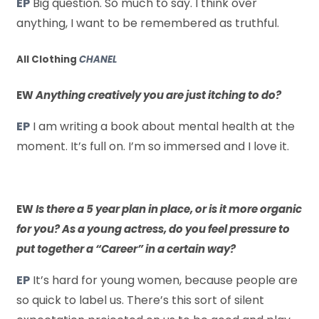
EP
Big question. So much to say. I think over
anything, I want to be remembered as truthful.
All Clothing
CHANEL
EW
Anything creatively you are just itching to do?
EP
I am writing a book about mental health at the
moment. It’s full on. I’m so immersed and I love it.
EW
Is there a 5 year plan in place, or is it more organic
for you? As a young actress, do you feel pressure to
put together a “Career” in a certain way?
EP
It’s hard for young women, because people are
so quick to label us. There’s this sort of silent