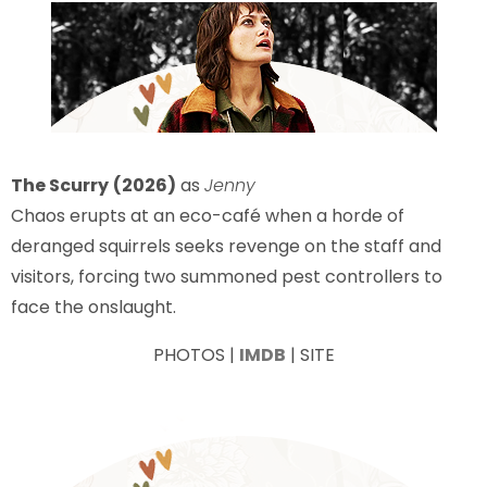
The Scurry
(2026)
as
Jenny
Chaos erupts at an eco-café when a horde of
deranged squirrels seeks revenge on the staff and
visitors, forcing two summoned pest controllers to
face the onslaught.
PHOTOS |
IMDB
| SITE