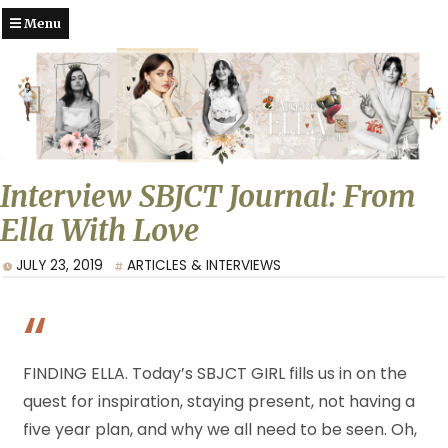
Menu
Interview SBJCT Journal: From
Ella With Love
JULY 23, 2019
ARTICLES & INTERVIEWS
FINDING ELLA. Today’s SBJCT GIRL fills us in on the
quest for inspiration, staying present, not having a
five year plan, and why we all need to be seen. Oh,