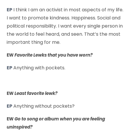
EP
I think I am an activist in most aspects of my life.
I want to promote kindness. Happiness. Social and
political responsibility. I want every single person in
the world to feel heard, and seen. That’s the most
important thing for me.
EW
Favorite Lewks that you have worn?
EP
Anything with pockets.
EW
Least favorite lewk?
EP
Anything without pockets?
EW
Go to song or album when you are feeling
uninspired?