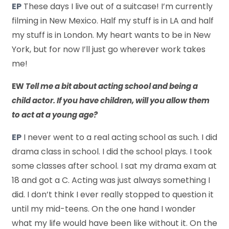
EP
These days I live out of a suitcase! I’m currently
filming in New Mexico. Half my stuff is in LA and half
my stuff is in London. My heart wants to be in New
York, but for now I’ll just go wherever work takes
me!
EW
Tell me a bit about acting school and being a
child actor. If you have children, will you allow them
to act at a young age?
EP
I never went to a real acting school as such. I did
drama class in school. I did the school plays. I took
some classes after school. I sat my drama exam at
18 and got a C. Acting was just always something I
did. I don’t think I ever really stopped to question it
until my mid-teens. On the one hand I wonder
what my life would have been like without it. On the