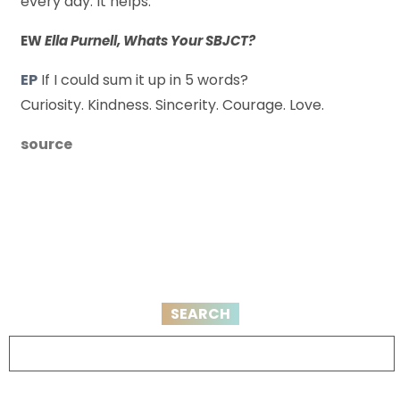
every day. It helps.
EW
Ella Purnell, Whats Your SBJCT?
EP
If I could sum it up in 5 words?
Curiosity. Kindness. Sincerity. Courage. Love.
source
SEARCH