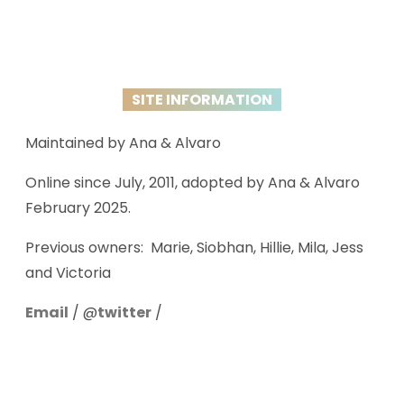
SITE INFORMATION
Maintained by Ana & Alvaro
Online since July, 2011, adopted by Ana & Alvaro
February 2025.
Previous owners: Marie, Siobhan, Hillie, Mila, Jess
and Victoria
Email
/ @
twitter
/