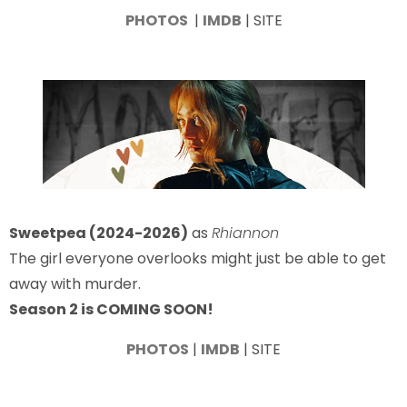
PHOTOS
|
IMDB
| SITE
Sweetpea (2024-2026)
as
Rhiannon
The girl everyone overlooks might just be able to get
away with murder.
Season 2 is COMING SOON!
PHOTOS
|
IMDB
| SITE