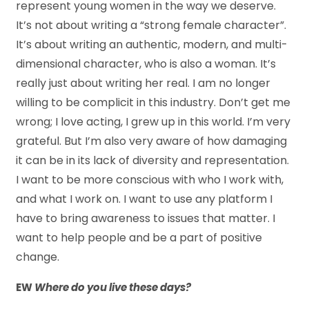
represent young women in the way we deserve.
It’s not about writing a “strong female character”.
It’s about writing an authentic, modern, and multi-
dimensional character, who is also a woman. It’s
really just about writing her real. I am no longer
willing to be complicit in this industry. Don’t get me
wrong; I love acting, I grew up in this world. I’m very
grateful. But I’m also very aware of how damaging
it can be in its lack of diversity and representation.
I want to be more conscious with who I work with,
and what I work on. I want to use any platform I
have to bring awareness to issues that matter. I
want to help people and be a part of positive
change.
EW
Where do you live these days?