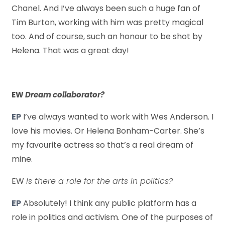
Chanel. And I’ve always been such a huge fan of
Tim Burton, working with him was pretty magical
too. And of course, such an honour to be shot by
Helena. That was a great day!
EW
Dream collaborator?
EP
I’ve always wanted to work with Wes Anderson. I
love his movies. Or Helena Bonham-Carter. She’s
my favourite actress so that’s a real dream of
mine.
EW
Is there a role for the arts in politics?
EP
Absolutely! I think any public platform has a
role in politics and activism. One of the purposes of