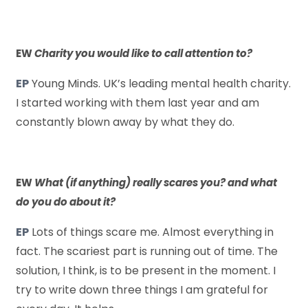
EW
Charity you would like to call attention to?
EP
Young Minds. UK’s leading mental health charity.
I started working with them last year and am
constantly blown away by what they do.
EW
What (if anything) really scares you? and what
do you do about it?
EP
Lots of things scare me. Almost everything in
fact. The scariest part is running out of time. The
solution, I think, is to be present in the moment. I
try to write down three things I am grateful for