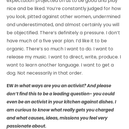
expectation projected on us to be good and play
nice and be liked. You’re constantly judged for how
you look, pitted against other women, undermined
and underestimated, and almost certainly you will
be objectified. There’s definitely a pressure. I don’t
have much of a five year plan. I’d like it to be
organic. There’s so much I want to do. I want to
release my music. I want to direct, write, produce. I
want to learn another language. I want to get a
dog. Not necessarily in that order.
EW
In what ways are you an activist? And please
don’t find this to be a leading question- you could
even be an activist in your kitchen against dishes. I
am curious to know what really gets you charged
and what causes, ideas, missions you feel very
passionate about.