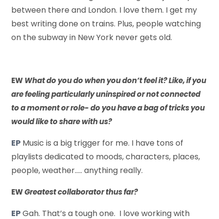
between there and London. I love them. I get my
best writing done on trains. Plus, people watching
on the subway in New York never gets old.
EW
What do you do when you don’t feel it? Like, if you
are feeling particularly uninspired or not connected
to a moment or role- do you have a bag of tricks you
would like to share with us?
EP
Music is a big trigger for me. I have tons of
playlists dedicated to moods, characters, places,
people, weather….. anything really.
EW
Greatest collaborator thus far?
EP
Gah. That’s a tough one. I love working with