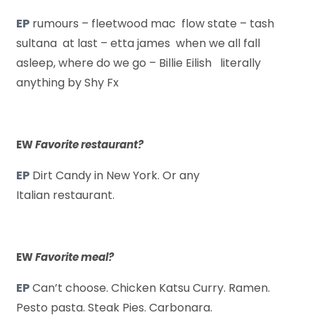
EP
rumours – fleetwood mac flow state – tash
sultana at last – etta james when we all fall
asleep, where do we go – Billie Eilish literally
anything by Shy Fx
EW
Favorite restaurant?
EP
Dirt Candy in New York. Or any
Italian restaurant.
EW
Favorite meal?
EP
Can’t choose. Chicken Katsu Curry. Ramen.
Pesto pasta. Steak Pies. Carbonara.