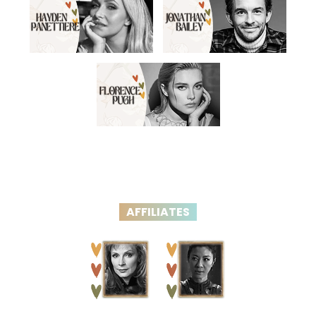
AFFILIATES