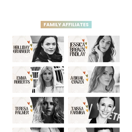
FAMILY AFFILIATES