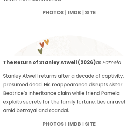
PHOTOS
|
IMDB
|
SITE
The Return of Stanley Atwell (2026)
as
Pamela
Stanley Atwell returns after a decade of captivity,
presumed dead. His reappearance disrupts sister
Beatrice’s inheritance claim while friend Pamela
exploits secrets for the family fortune. Lies unravel
amid betrayal and scandal.
PHOTOS
|
IMDB
|
SITE