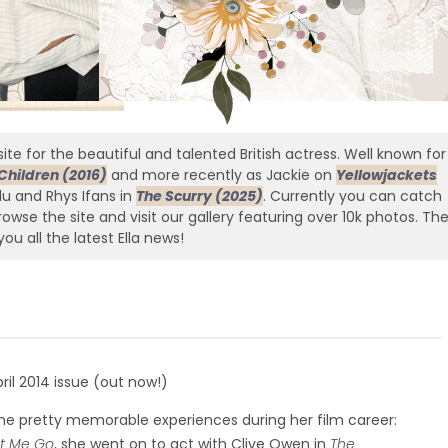
ite for the beautiful and talented British actress. Well known for
Children (2016)
and more recently as Jackie on
Yellowjackets
edu and Rhys Ifans in
The Scurry (2025)
. Currently you can catch
owse the site and visit our gallery featuring over 10k photos. Th
you all the latest Ella news!
il 2014 issue (out now!)
some pretty memorable experiences during her film career:
et Me Go
, she went on to act with Clive Owen in
The