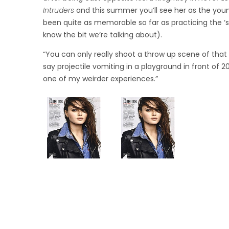
Intruders
and this summer you’ll see her as the youn
been quite as memorable so far as practicing the ‘sic
know the bit we’re talking about).
“You can only really shoot a throw up scene of that s
say projectile vomiting in a playground in front of 2
one of my weirder experiences.”