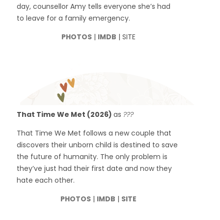
day, counsellor Amy tells everyone she’s had
to leave for a family emergency.
PHOTOS
|
IMDB
| SITE
That Time We Met (2026)
as
???
That Time We Met follows a new couple that
discovers their unborn child is destined to save
the future of humanity. The only problem is
they’ve just had their first date and now they
hate each other.
PHOTOS
|
IMDB
|
SITE