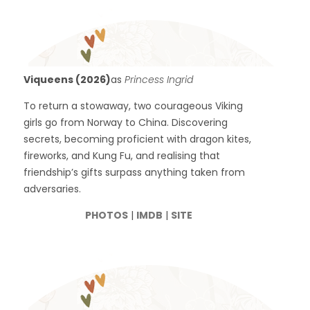
Viqueens (2026)
as
Princess Ingrid
To return a stowaway, two courageous Viking
girls go from Norway to China. Discovering
secrets, becoming proficient with dragon kites,
fireworks, and Kung Fu, and realising that
friendship’s gifts surpass anything taken from
adversaries.
PHOTOS
|
IMDB
|
SITE