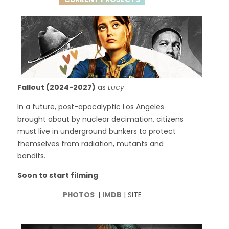
Fallout (2024-2027)
as
Lucy
In a future, post-apocalyptic Los Angeles
brought about by nuclear decimation, citizens
must live in underground bunkers to protect
themselves from radiation, mutants and
bandits.
Soon to start filming
PHOTOS
|
IMDB
| SITE