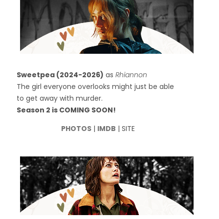
Sweetpea (2024-2026)
as
Rhiannon
The girl everyone overlooks might just be able
to get away with murder.
Season 2 is COMING SOON!
PHOTOS
|
IMDB
| SITE