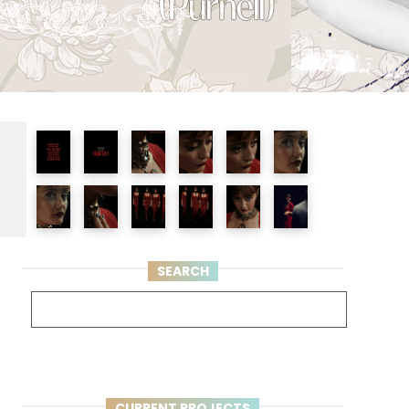
e
SEARCH
CURRENT PROJECTS