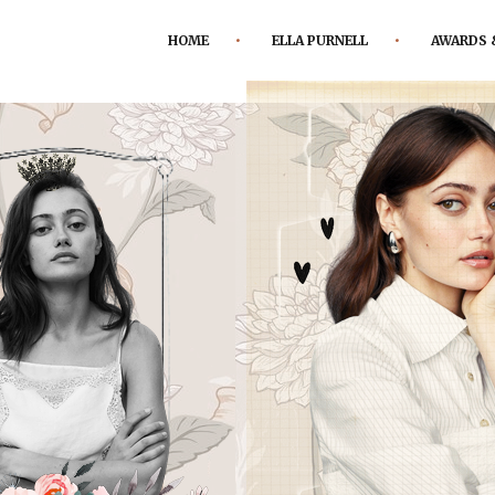
HOME
ELLA PURNELL
AWARDS 