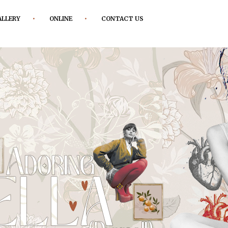
ALLERY
ONLINE
CONTACT US