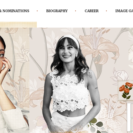
& NOMINATIONS
BIOGRAPHY
CAREER
IMAGE G