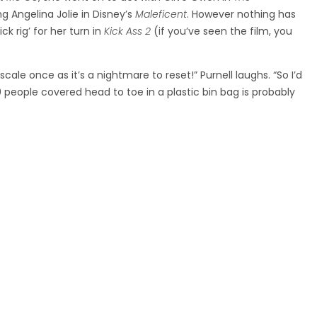
g Angelina Jolie in Disney’s
Maleficent
. However nothing has
k rig’ for her turn in
Kick Ass 2
(if you’ve seen the film, you
cale once as it’s a nightmare to reset!” Purnell laughs. “So I’d
0 people covered head to toe in a plastic bin bag is probably