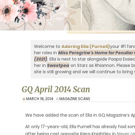
Welcome to
Adoring Ella (Purnell)
your #1 fans
her roles in
Miss Peregrine's Home for Peculiar 
(2021)
. Ella is next to star alongside Paapa Essi
her in
Sweetpea
on Starz as Rhiannon. Please br
site is still growing and we will continue to bring 
GQ April 2014 Scan
MARCH 18, 2014
MAGAZINE SCANS
We have added the scan of Ella in GQ Magazine’s Apr
At only 17-years-old, Ella Purnell has already had 
after being cast opposite Kiera Knightley in
Never L