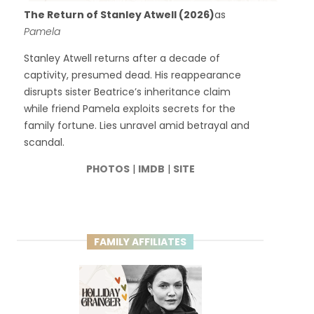
The Return of Stanley Atwell (2026)
as
Pamela
Stanley Atwell returns after a decade of
captivity, presumed dead. His reappearance
disrupts sister Beatrice’s inheritance claim
while friend Pamela exploits secrets for the
family fortune. Lies unravel amid betrayal and
scandal.
PHOTOS
|
IMDB
|
SITE
FAMILY AFFILIATES