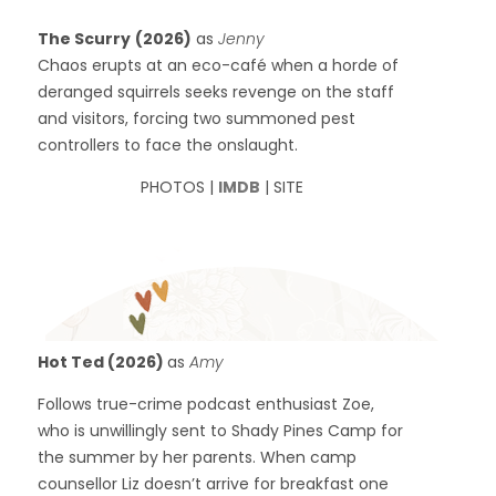
The Scurry
(2026)
as
Jenny
Chaos erupts at an eco-café when a horde of
deranged squirrels seeks revenge on the staff
and visitors, forcing two summoned pest
controllers to face the onslaught.
PHOTOS |
IMDB
| SITE
Hot Ted (2026)
as
Amy
Follows true-crime podcast enthusiast Zoe,
who is unwillingly sent to Shady Pines Camp for
the summer by her parents. When camp
counsellor Liz doesn’t arrive for breakfast one