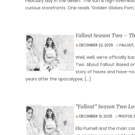
February day in the desert. The sun is high overhea
curious storefronts. One reads “Golden Globes Porn,
Fallout Season Two – Th
DECEMBER 22, 2025
FALLOUT
Well, well, we’re officially 
Two. About Fallout: Based on
story of haves and have-nots
years after the apocalypse, […]
“Fallout” Season Two Lo
DECEMBER 13, 2025
PHOTOS
,
Ella Purnell and the main ca