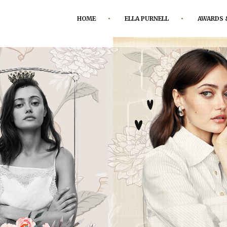
HOME
ELLA PURNELL
AWARDS 