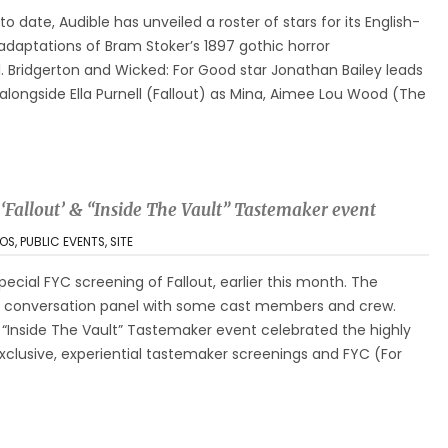
 to date, Audible has unveiled a roster of stars for its English-
adaptations of Bram Stoker’s 1897 gothic horror
l. Bridgerton and Wicked: For Good star Jonathan Bailey leads
longside Ella Purnell (Fallout) as Mina, Aimee Lou Wood (The
 ‘Fallout’ & “Inside The Vault” Tastemaker event
OS
,
PUBLIC EVENTS
,
SITE
pecial FYC screening of Fallout, earlier this month. The
a conversation panel with some cast members and crew.
ut “Inside The Vault” Tastemaker event celebrated the highly
xclusive, experiential tastemaker screenings and FYC (For