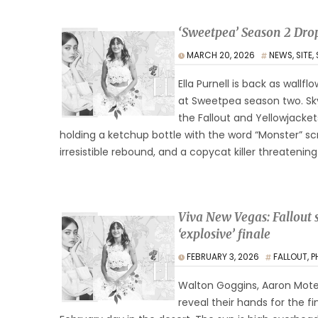
‘Sweetpea’ Season 2 Drop
MARCH 20, 2026
NEWS
,
SITE
,
Ella Purnell is back as wallfl
at Sweetpea season two. Sky
the Fallout and Yellowjacket
holding a ketchup bottle with the word “Monster” sc
irresistible rebound, and a copycat killer threatening
Viva New Vegas: Fallout s
‘explosive’ finale
FEBRUARY 3, 2026
FALLOUT
,
P
Walton Goggins, Aaron Mote
reveal their hands for the f