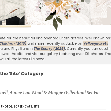
ite for the beautiful and talented British actress. Well known for
Children (2016)
and more recently as Jackie on
Yellowjackets
edu and Rhys Ifans in
The Scurry (2025)
. Currently you can catch
owse the site and visit our gallery featuring over 10k photos. Th
you all the latest Ella news!
 the 'Site' Category
urnell, Aimee Lou Wood & Maggie Gyllenhaal Set For
,
PHOTOS
,
SCREENCAPS
,
SITE