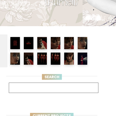
e
SEARCH
CURRENT PROJECTS