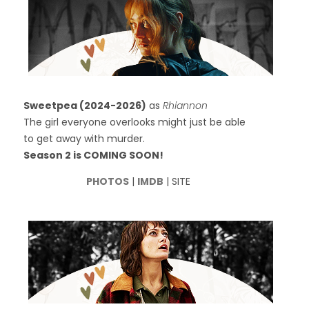
Sweetpea (2024-2026)
as
Rhiannon
The girl everyone overlooks might just be able
to get away with murder.
Season 2 is COMING SOON!
PHOTOS
|
IMDB
| SITE