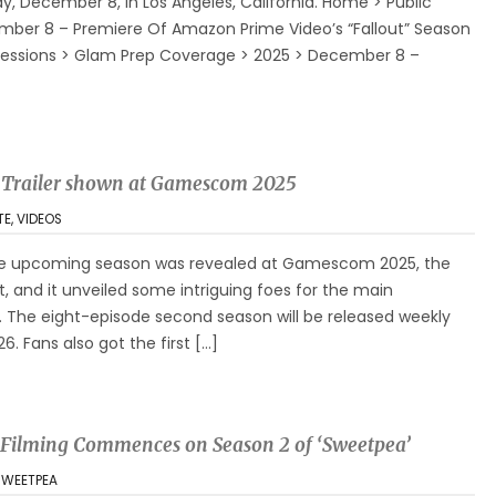
 December 8, in Los Angeles, California. Home > Public
ber 8 – Premiere Of Amazon Prime Video’s “Fallout” Season
to Sessions > Glam Prep Coverage > 2025 > December 8 –
er Trailer shown at Gamescom 2025
TE
,
VIDEOS
r the upcoming season was revealed at Gamescom 2025, the
, and it unveiled some intriguing foes for the main
. The eight-episode second season will be released weekly
. Fans also got the first […]
 Filming Commences on Season 2 of ‘Sweetpea’
SWEETPEA