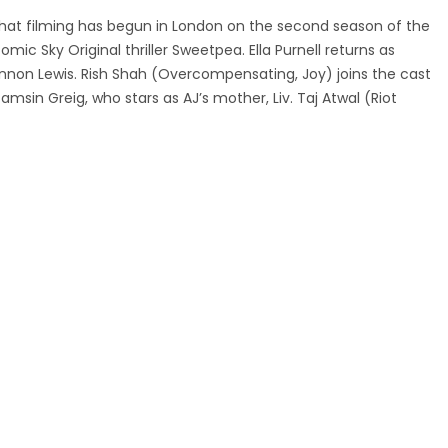
at filming has begun in London on the second season of the
comic Sky Original thriller Sweetpea. Ella Purnell returns as
iannon Lewis. Rish Shah (Overcompensating, Joy) joins the cast
amsin Greig, who stars as AJ’s mother, Liv. Taj Atwal (Riot