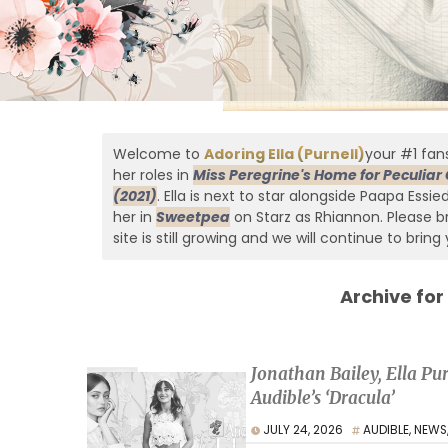
Welcome to
Adoring Ella (Purnell)
your #1 fans
her roles in
Miss Peregrine's Home for Peculiar 
(2021)
. Ella is next to star alongside Paapa Essi
her in
Sweetpea
on Starz as Rhiannon. Please br
site is still growing and we will continue to bring 
Archive for
Jonathan Bailey, Ella P
Audible’s ‘Dracula’
JULY 24, 2026
AUDIBLE
,
NEWS