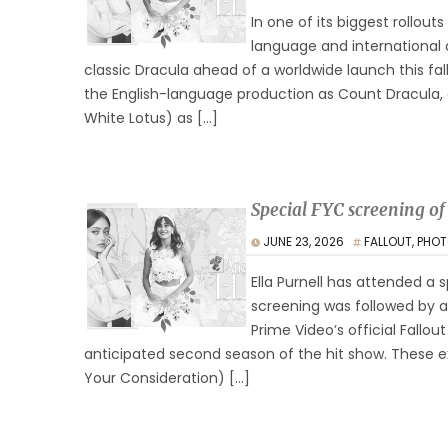
In one of its biggest rollouts
language and international 
classic Dracula ahead of a worldwide launch this fal
the English-language production as Count Dracula, a
White Lotus) as […]
Special FYC screening of
JUNE 23, 2026
FALLOUT
,
PHOT
Ella Purnell has attended a s
screening was followed by 
Prime Video’s official Fallo
anticipated second season of the hit show. These e
Your Consideration) […]