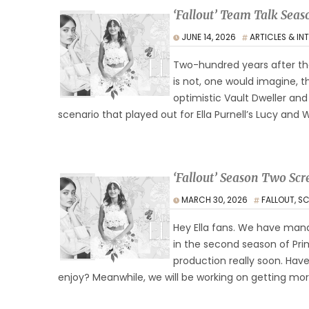
‘Fallout’ Team Talk Sea
JUNE 14, 2026
ARTICLES & IN
Two-hundred years after the
is not, one would imagine, 
optimistic Vault Dweller an
scenario that played out for Ella Purnell’s Lucy and
‘Fallout’ Season Two Scr
MARCH 30, 2026
FALLOUT
,
SC
Hey Ella fans. We have mana
in the second season of Prim
production really soon. Hav
enjoy? Meanwhile, we will be working on getting mo