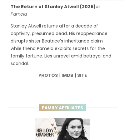
The Return of Stanley Atwell (2026)
as
Pamela
Stanley Atwell returns after a decade of
captivity, presumed dead. His reappearance
disrupts sister Beatrice’s inheritance claim
while friend Pamela exploits secrets for the
family fortune. Lies unravel amid betrayal and
scandal.
PHOTOS
|
IMDB
|
SITE
FAMILY AFFILIATES