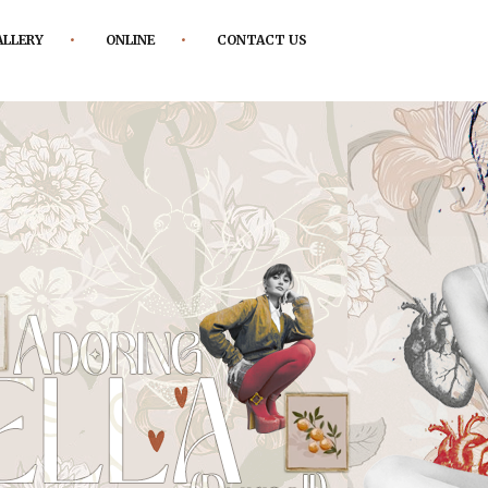
ALLERY
ONLINE
CONTACT US