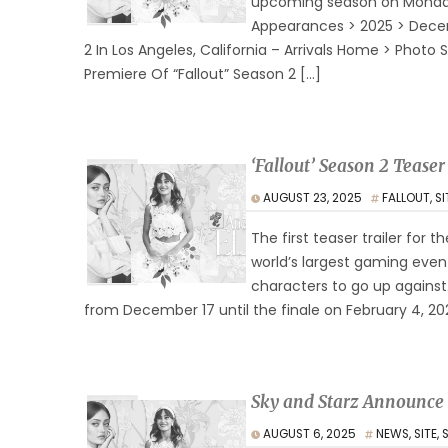
upcoming season on Monday,
Appearances > 2025 > Decem
2 In Los Angeles, California – Arrivals Home > Pho
Premiere Of “Fallout” Season 2 […]
‘Fallout’ Season 2 Teas
AUGUST 23, 2025
FALLOUT
,
SI
The first teaser trailer fo
world’s largest gaming event
characters to go up against
from December 17 until the finale on February 4, 2026
Sky and Starz Announce
AUGUST 6, 2025
NEWS
,
SITE
,