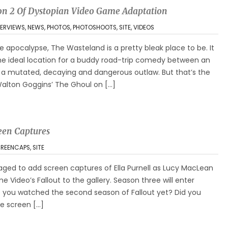
son 2 Of Dystopian Video Game Adaptation
TERVIEWS
,
NEWS
,
PHOTOS
,
PHOTOSHOOTS
,
SITE
,
VIDEOS
 apocalypse, The Wasteland is a pretty bleak place to be. It
the ideal location for a buddy road-trip comedy between an
d a mutated, decaying and dangerous outlaw. But that’s the
 Walton Goggins’ The Ghoul on […]
een Captures
REENCAPS
,
SITE
ged to add screen captures of Ella Purnell as Lucy MacLean
e Video’s Fallout to the gallery. Season three will enter
e you watched the second season of Fallout yet? Did you
re screen […]