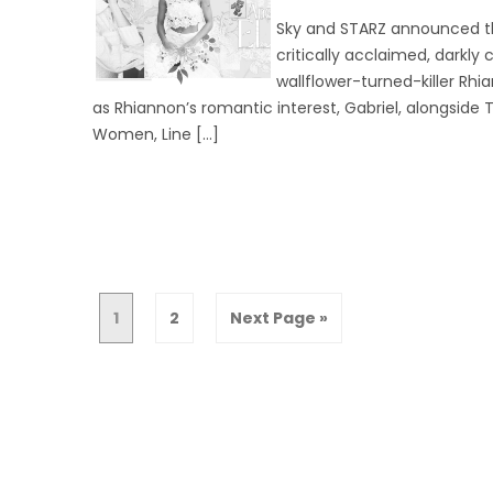
Sky and STARZ announced th
critically acclaimed, darkly 
wallflower-turned-killer Rh
as Rhiannon’s romantic interest, Gabriel, alongside T
Women, Line […]
1
2
Next Page »