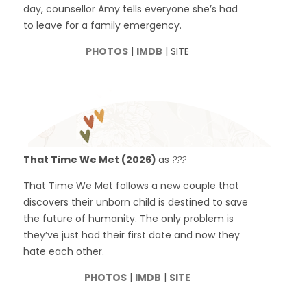
day, counsellor Amy tells everyone she’s had
to leave for a family emergency.
PHOTOS
|
IMDB
| SITE
That Time We Met (2026)
as
???
That Time We Met follows a new couple that
discovers their unborn child is destined to save
the future of humanity. The only problem is
they’ve just had their first date and now they
hate each other.
PHOTOS
|
IMDB
|
SITE