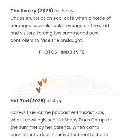
The Scurry
(2026)
as
Jenny
Chaos erupts at an eco-café when a horde of
deranged squirrels seeks revenge on the staff
and visitors, forcing two summoned pest
controllers to face the onslaught.
PHOTOS |
IMDB
| SITE
Hot Ted (2026)
as
Amy
Follows true-crime podcast enthusiast Zoe,
who is unwillingly sent to Shady Pines Camp for
the summer by her parents. When camp
counsellor Liz doesn’t arrive for breakfast one