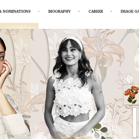
& NOMINATIONS
BIOGRAPHY
CAREER
IMAGE G