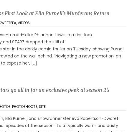
s First Look at Ella Purnell’s Murderous Return
SWEETPEA
,
VIDEOS
ower-turned-killer Rhiannon Lewis in a first look
 and STARZ dropped the still of
s star in the darkly comic thriller on Tuesday, showing Purnell
rawled on the wall behind. “Navigating a new promotion, an
 to expose her, […]
tars go all in for an exclusive peek at season 2’s
HOTOS
,
PHOTOSHOOTS
,
SITE
n, Ella Purnell, and showrunner Geneva Robertson-Dworet
inal episodes of the season. It’s a typically warm and dusty