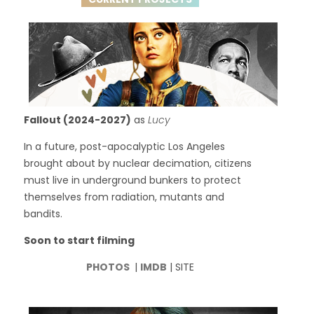
Fallout (2024-2027)
as
Lucy
In a future, post-apocalyptic Los Angeles
brought about by nuclear decimation, citizens
must live in underground bunkers to protect
themselves from radiation, mutants and
bandits.
Soon to start filming
PHOTOS
|
IMDB
| SITE