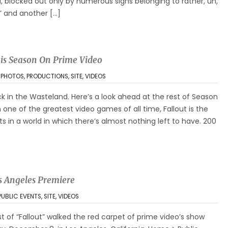
d, blocked out only by numerous signs belonging to rather, uh,
” and another […]
is Season On Prime Video
,
PHOTOS
,
PRODUCTIONS
,
SITE
,
VIDEOS
back in the Wasteland. Here’s a look ahead at the rest of Season
 one of the greatest video games of all time, Fallout is the
 in a world in which there’s almost nothing left to have. 200
s Angeles Premiere
PUBLIC EVENTS
,
SITE
,
VIDEOS
st of “Fallout” walked the red carpet of prime video’s show