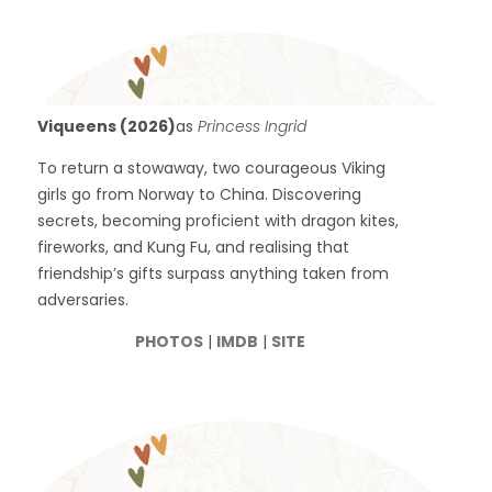
Viqueens (2026)
as
Princess Ingrid
To return a stowaway, two courageous Viking
girls go from Norway to China. Discovering
secrets, becoming proficient with dragon kites,
fireworks, and Kung Fu, and realising that
friendship’s gifts surpass anything taken from
adversaries.
PHOTOS
|
IMDB
|
SITE