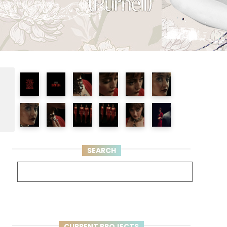
e
SEARCH
CURRENT PROJECTS