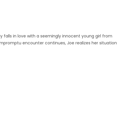
 falls in love with a seemingly innocent young girl from
impromptu encounter continues, Joe realizes her situation