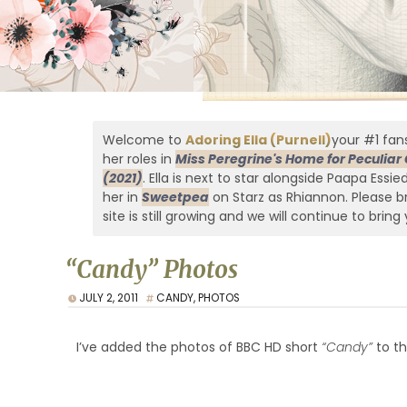
Welcome to
Adoring Ella (Purnell)
your #1 fans
her roles in
Miss Peregrine's Home for Peculiar 
(2021)
. Ella is next to star alongside Paapa Essi
her in
Sweetpea
on Starz as Rhiannon. Please br
site is still growing and we will continue to bring 
“Candy” Photos
JULY 2, 2011
CANDY
,
PHOTOS
I’ve added the photos of BBC HD short
“Candy”
to th