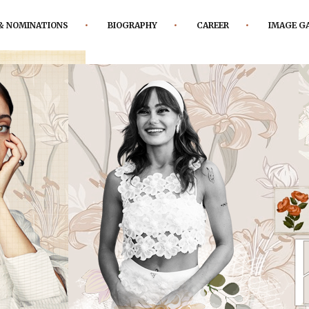
& NOMINATIONS
BIOGRAPHY
CAREER
IMAGE G