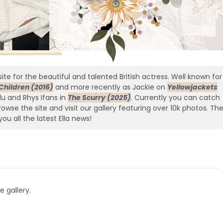
ite for the beautiful and talented British actress. Well known for
Children (2016)
and more recently as Jackie on
Yellowjackets
edu and Rhys Ifans in
The Scurry (2025)
. Currently you can catch
owse the site and visit our gallery featuring over 10k photos. Th
you all the latest Ella news!
e gallery.