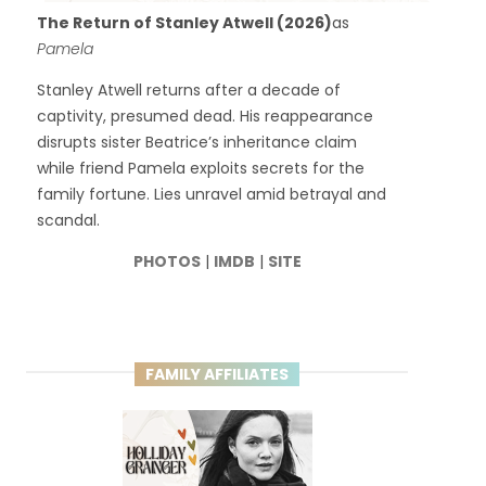
The Return of Stanley Atwell (2026)
as
Pamela
Stanley Atwell returns after a decade of
captivity, presumed dead. His reappearance
disrupts sister Beatrice’s inheritance claim
while friend Pamela exploits secrets for the
family fortune. Lies unravel amid betrayal and
scandal.
PHOTOS
|
IMDB
|
SITE
FAMILY AFFILIATES