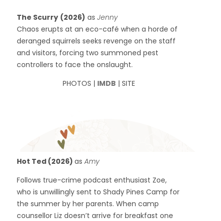
The Scurry
(2026)
as
Jenny
Chaos erupts at an eco-café when a horde of
deranged squirrels seeks revenge on the staff
and visitors, forcing two summoned pest
controllers to face the onslaught.
PHOTOS |
IMDB
| SITE
Hot Ted (2026)
as
Amy
Follows true-crime podcast enthusiast Zoe,
who is unwillingly sent to Shady Pines Camp for
the summer by her parents. When camp
counsellor Liz doesn’t arrive for breakfast one