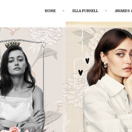
HOME
ELLA PURNELL
AWARDS 