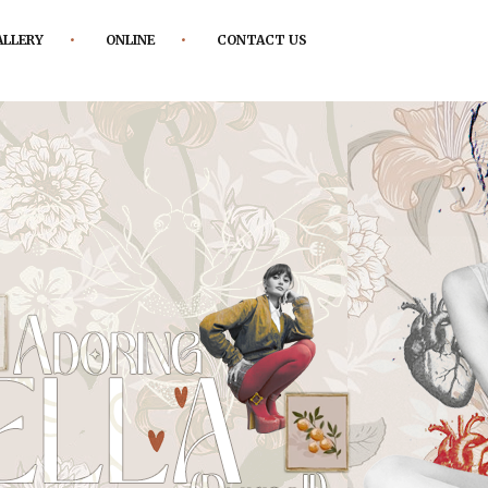
ALLERY
ONLINE
CONTACT US