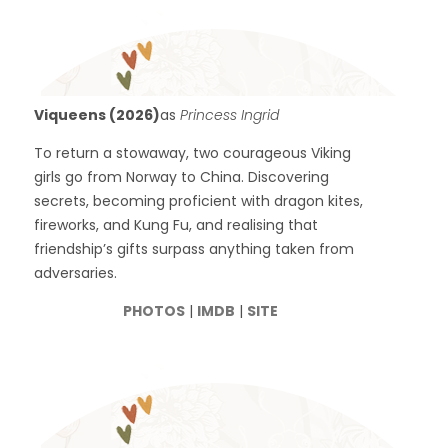
Viqueens (2026)
as
Princess Ingrid
To return a stowaway, two courageous Viking
girls go from Norway to China. Discovering
secrets, becoming proficient with dragon kites,
fireworks, and Kung Fu, and realising that
friendship’s gifts surpass anything taken from
adversaries.
PHOTOS
|
IMDB
|
SITE