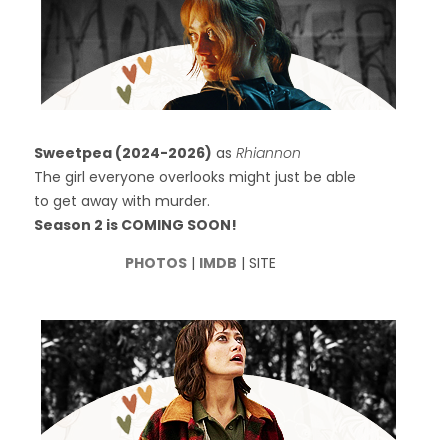
Sweetpea (2024-2026)
as
Rhiannon
The girl everyone overlooks might just be able
to get away with murder.
Season 2 is COMING SOON!
PHOTOS
|
IMDB
| SITE