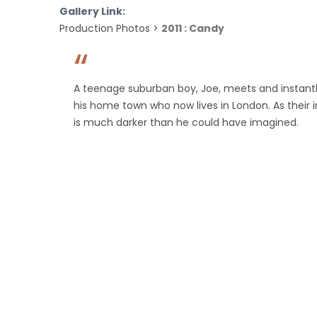
Gallery Link:
Production Photos >
2011 : Candy
A teenage suburban boy, Joe, meets and instantly
his home town who now lives in London. As their 
is much darker than he could have imagined.