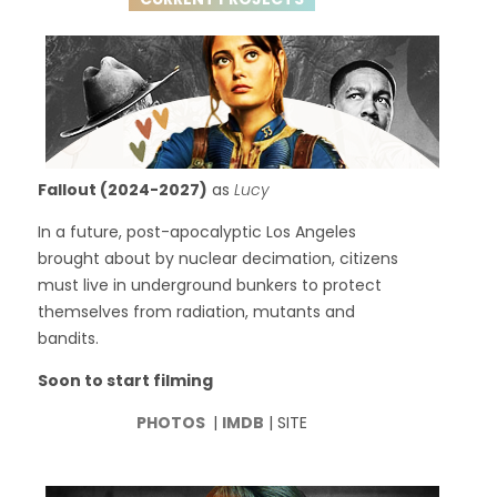
Fallout (2024-2027)
as
Lucy
In a future, post-apocalyptic Los Angeles
brought about by nuclear decimation, citizens
must live in underground bunkers to protect
themselves from radiation, mutants and
bandits.
Soon to start filming
PHOTOS
|
IMDB
| SITE