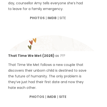
day, counsellor Amy tells everyone she’s had
to leave for a family emergency.
PHOTOS
|
IMDB
| SITE
That Time We Met (2026)
as
???
That Time We Met follows a new couple that
discovers their unborn child is destined to save
the future of humanity. The only problem is
they’ve just had their first date and now they
hate each other.
PHOTOS
|
IMDB
|
SITE