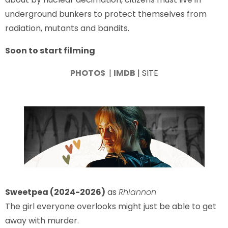
underground bunkers to protect themselves from
radiation, mutants and bandits.
Soon to start filming
PHOTOS
|
IMDB
| SITE
Sweetpea (2024-2026)
as
Rhiannon
The girl everyone overlooks might just be able to get
away with murder.