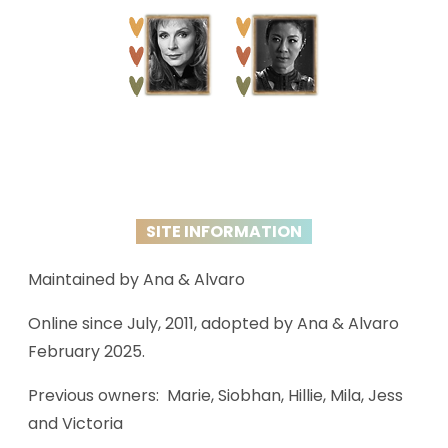
SITE INFORMATION
Maintained by Ana & Alvaro
Online since July, 2011, adopted by Ana & Alvaro
February 2025.
Previous owners: Marie, Siobhan, Hillie, Mila, Jess
and Victoria