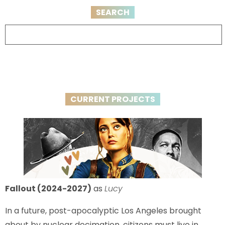
SEARCH
CURRENT PROJECTS
Fallout (2024-2027)
as
Lucy
In a future, post-apocalyptic Los Angeles brought
about by nuclear decimation, citizens must live in