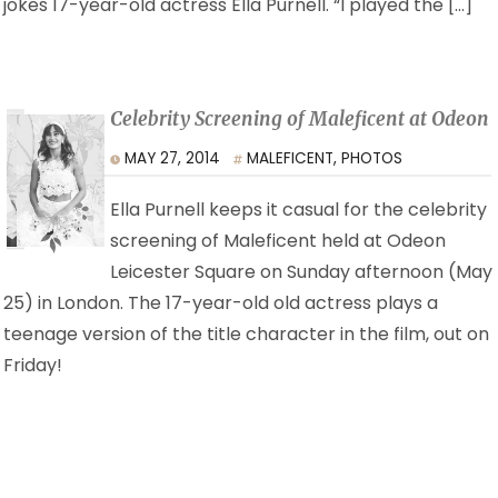
jokes 17-year-old actress Ella Purnell. “I played the […]
Celebrity Screening of Maleficent at Odeon
MAY 27, 2014
MALEFICENT
,
PHOTOS
Ella Purnell keeps it casual for the celebrity
screening of Maleficent held at Odeon
Leicester Square on Sunday afternoon (May
25) in London. The 17-year-old old actress plays a
teenage version of the title character in the film, out on
Friday!