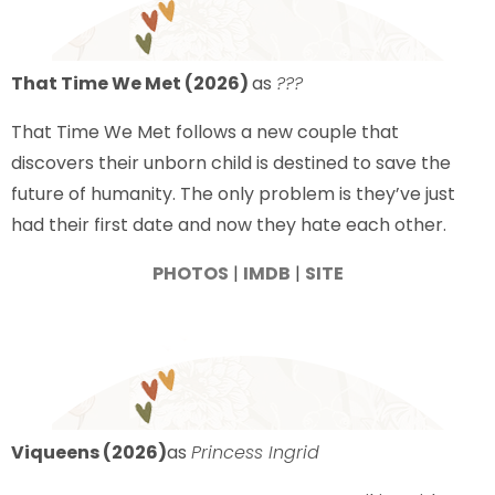
That Time We Met (2026)
as
???
That Time We Met follows a new couple that
discovers their unborn child is destined to save the
future of humanity. The only problem is they’ve just
had their first date and now they hate each other.
PHOTOS
|
IMDB
|
SITE
Viqueens (2026)
as
Princess Ingrid