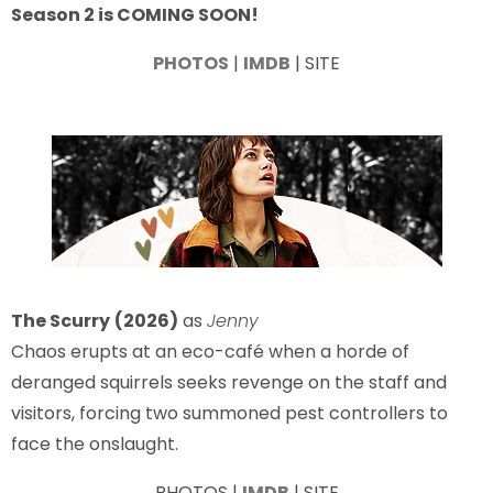
Season 2 is COMING SOON!
PHOTOS
|
IMDB
| SITE
The Scurry
(2026)
as
Jenny
Chaos erupts at an eco-café when a horde of
deranged squirrels seeks revenge on the staff and
visitors, forcing two summoned pest controllers to
face the onslaught.
PHOTOS |
IMDB
| SITE