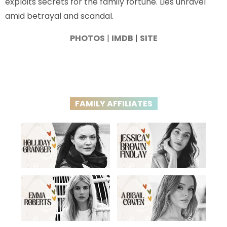
exploits secrets for the family fortune. Lies unravel
amid betrayal and scandal.
PHOTOS
|
IMDB
|
SITE
FAMILY AFFILIATES