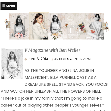
Menu
V Magazine with Ben Weller
JUNE 6, 2014
ARTICLES & INTERVIEWS
AS THE YOUNGER ANGELINA JOLIE IN
MALEFICENT, ELLA PURNELL CAST AS A
DREAMLIKE SPELL. STAND BACK, YOU FOOLS!
AND WATCH HER UNLEASH ALL THE POWERS OF HELL
“There’s a joke in my family that I’m going to make a
career out of playing other people’s younger selves,”