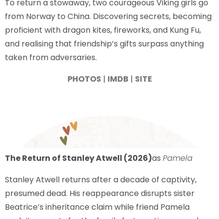
To return a stowaway, two courageous Viking girls go
from Norway to China. Discovering secrets, becoming
proficient with dragon kites, fireworks, and Kung Fu,
and realising that friendship’s gifts surpass anything
taken from adversaries.
PHOTOS
|
IMDB
|
SITE
The Return of Stanley Atwell (2026)
as
Pamela
Stanley Atwell returns after a decade of captivity,
presumed dead. His reappearance disrupts sister
Beatrice’s inheritance claim while friend Pamela