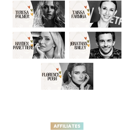
AFFILIATES