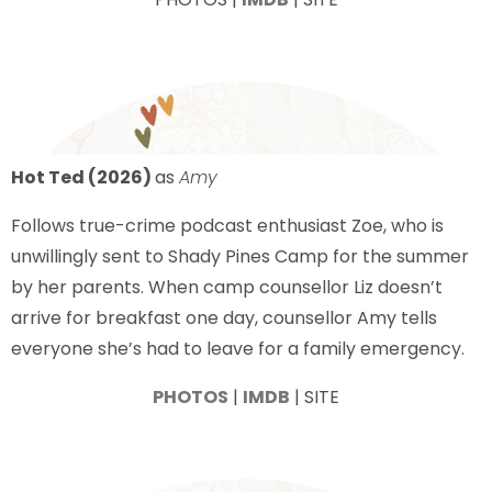
Hot Ted (2026)
as
Amy
Follows true-crime podcast enthusiast Zoe, who is
unwillingly sent to Shady Pines Camp for the summer
by her parents. When camp counsellor Liz doesn’t
arrive for breakfast one day, counsellor Amy tells
everyone she’s had to leave for a family emergency.
PHOTOS
|
IMDB
| SITE