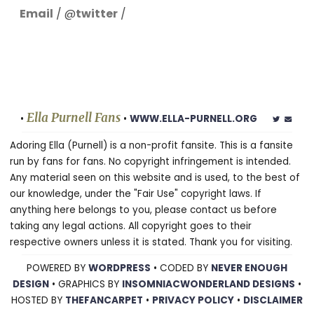
Email
/ @
twitter
/
Ella Purnell Fans
•
•
WWW.ELLA-PURNELL.ORG
Adoring Ella (Purnell) is a non-profit fansite. This is a fansite
run by fans for fans. No copyright infringement is intended.
Any material seen on this website and is used, to the best of
our knowledge, under the "Fair Use" copyright laws. If
anything here belongs to you, please contact us before
taking any legal actions. All copyright goes to their
respective owners unless it is stated. Thank you for visiting.
POWERED BY
WORDPRESS
• CODED BY
NEVER ENOUGH
DESIGN
• GRAPHICS BY
INSOMNIACWONDERLAND DESIGNS
•
HOSTED BY
THEFANCARPET
•
PRIVACY POLICY
•
DISCLAIMER