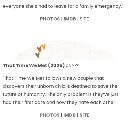
everyone she’s had to leave for a family emergency.
PHOTOS
|
IMDB
| SITE
That Time We Met (2026)
as
???
That Time We Met follows a new couple that
discovers their unborn child is destined to save the
future of humanity. The only problem is they’ve just
had their first date and now they hate each other.
PHOTOS
|
IMDB
|
SITE