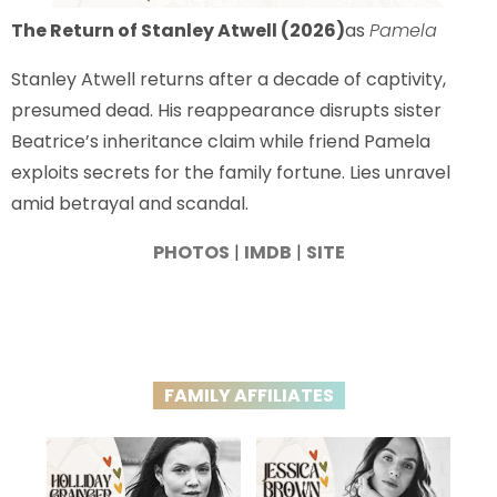
The Return of Stanley Atwell (2026)
as
Pamela
Stanley Atwell returns after a decade of captivity,
presumed dead. His reappearance disrupts sister
Beatrice’s inheritance claim while friend Pamela
exploits secrets for the family fortune. Lies unravel
amid betrayal and scandal.
PHOTOS
|
IMDB
|
SITE
FAMILY AFFILIATES