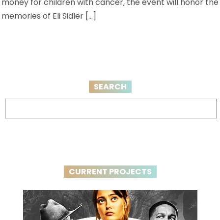
money for children with cancer, the event will honor the
memories of Eli Sidler […]
SEARCH
CURRENT PROJECTS