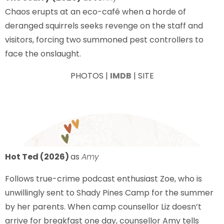
Chaos erupts at an eco-café when a horde of
deranged squirrels seeks revenge on the staff and
visitors, forcing two summoned pest controllers to
face the onslaught.
PHOTOS |
IMDB
| SITE
Hot Ted (2026)
as
Amy
Follows true-crime podcast enthusiast Zoe, who is
unwillingly sent to Shady Pines Camp for the summer
by her parents. When camp counsellor Liz doesn’t
arrive for breakfast one day, counsellor Amy tells