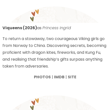
Viqueens (2026)
as
Princess Ingrid
To return a stowaway, two courageous Viking girls go
from Norway to China. Discovering secrets, becoming
proficient with dragon kites, fireworks, and Kung Fu,
and realising that friendship’s gifts surpass anything
taken from adversaries.
PHOTOS
|
IMDB
|
SITE