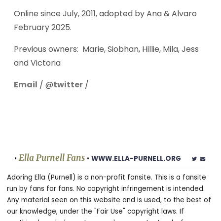
Online since July, 2011, adopted by Ana & Alvaro
February 2025.
Previous owners: Marie, Siobhan, Hillie, Mila, Jess
and Victoria
Email
/ @
twitter
/
Ella Purnell Fans
•
•
WWW.ELLA-PURNELL.ORG
Adoring Ella (Purnell) is a non-profit fansite. This is a fansite
run by fans for fans. No copyright infringement is intended.
Any material seen on this website and is used, to the best of
our knowledge, under the "Fair Use" copyright laws. If