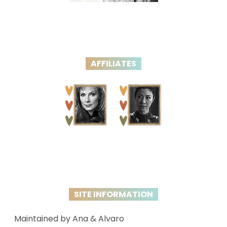
AFFILIATES
SITE INFORMATION
Maintained by Ana & Alvaro