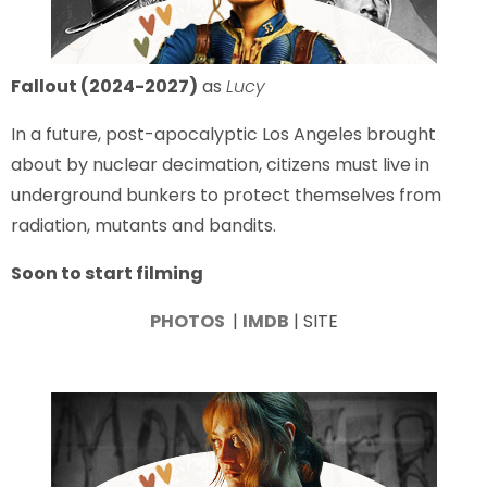
Fallout (2024-2027)
as
Lucy
In a future, post-apocalyptic Los Angeles brought
about by nuclear decimation, citizens must live in
underground bunkers to protect themselves from
radiation, mutants and bandits.
Soon to start filming
PHOTOS
|
IMDB
| SITE