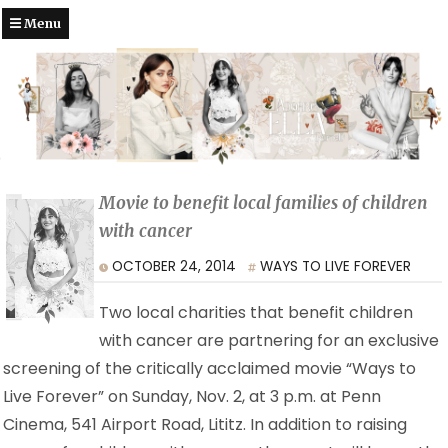
Menu
Movie to benefit local families of children
with cancer
OCTOBER 24, 2014
WAYS TO LIVE FOREVER
Two local charities that benefit children
with cancer are partnering for an exclusive
screening of the critically acclaimed movie “Ways to
Live Forever” on Sunday, Nov. 2, at 3 p.m. at Penn
Cinema, 541 Airport Road, Lititz. In addition to raising