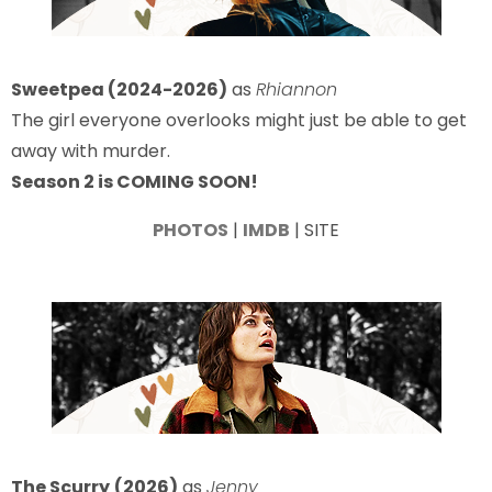
Sweetpea (2024-2026)
as
Rhiannon
The girl everyone overlooks might just be able to get
away with murder.
Season 2 is COMING SOON!
PHOTOS
|
IMDB
| SITE
The Scurry
(2026)
as
Jenny