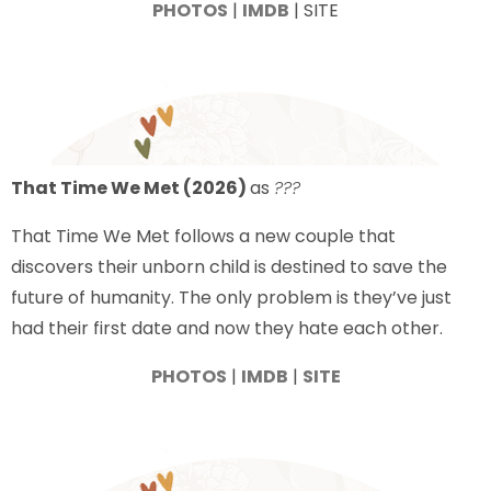
PHOTOS
|
IMDB
| SITE
That Time We Met (2026)
as
???
That Time We Met follows a new couple that
discovers their unborn child is destined to save the
future of humanity. The only problem is they’ve just
had their first date and now they hate each other.
PHOTOS
|
IMDB
|
SITE