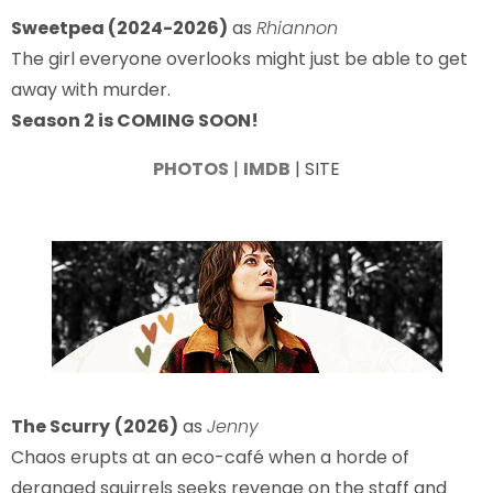
Sweetpea (2024-2026)
as
Rhiannon
The girl everyone overlooks might just be able to get
away with murder.
Season 2 is COMING SOON!
PHOTOS
|
IMDB
| SITE
The Scurry
(2026)
as
Jenny
Chaos erupts at an eco-café when a horde of
deranged squirrels seeks revenge on the staff and