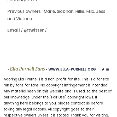
Previous owners: Marie, Siobhan, Hillie, Mila, Jess
and Victoria
Email
/ @
twitter
/
Ella Purnell Fans
•
•
WWW.ELLA-PURNELL.ORG
Adoring Ella (Purnell) is a non-profit fansite. This is a fansite
run by fans for fans. No copyright infringement is intended.
Any material seen on this website and is used, to the best of
our knowledge, under the "Fair Use" copyright laws. If
anything here belongs to you, please contact us before
taking any legal actions. All copyright goes to their
respective owners unless it is stated. Thank you for visiting.