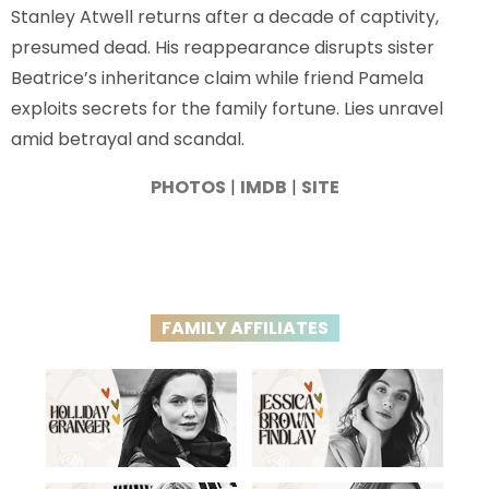
Stanley Atwell returns after a decade of captivity,
presumed dead. His reappearance disrupts sister
Beatrice’s inheritance claim while friend Pamela
exploits secrets for the family fortune. Lies unravel
amid betrayal and scandal.
PHOTOS
|
IMDB
|
SITE
FAMILY AFFILIATES