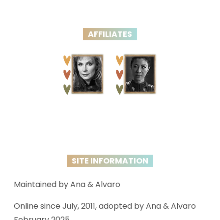
AFFILIATES
SITE INFORMATION
Maintained by Ana & Alvaro
Online since July, 2011, adopted by Ana & Alvaro
February 2025.