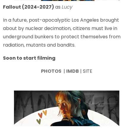
Fallout (2024-2027)
as
Lucy
In a future, post-apocalyptic Los Angeles brought
about by nuclear decimation, citizens must live in
underground bunkers to protect themselves from
radiation, mutants and bandits.
Soon to start filming
PHOTOS
|
IMDB
| SITE