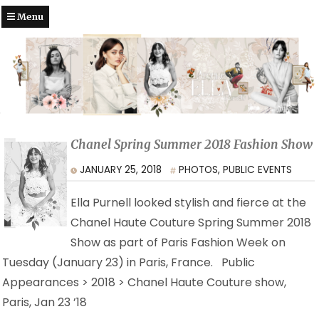
Menu
Chanel Spring Summer 2018 Fashion Show
JANUARY 25, 2018
PHOTOS
,
PUBLIC EVENTS
Ella Purnell looked stylish and fierce at the
Chanel Haute Couture Spring Summer 2018
Show as part of Paris Fashion Week on
Tuesday (January 23) in Paris, France. Public
Appearances > 2018 > Chanel Haute Couture show,
Paris, Jan 23 ’18