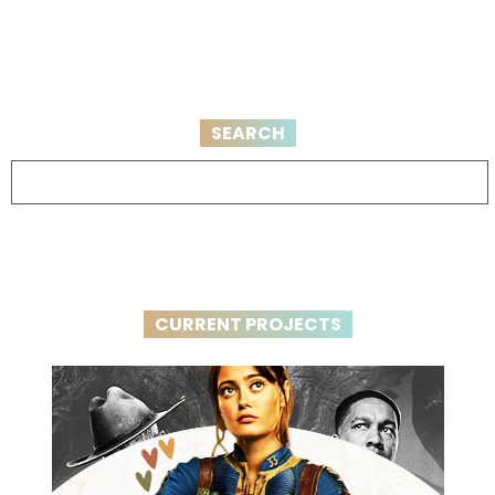
SEARCH
CURRENT PROJECTS