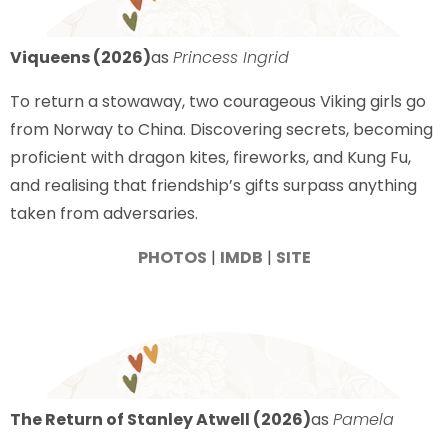
Viqueens (2026)
as
Princess Ingrid
To return a stowaway, two courageous Viking girls go
from Norway to China. Discovering secrets, becoming
proficient with dragon kites, fireworks, and Kung Fu,
and realising that friendship’s gifts surpass anything
taken from adversaries.
PHOTOS
|
IMDB
|
SITE
The Return of Stanley Atwell (2026)
as
Pamela