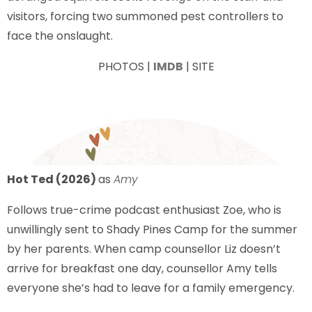
visitors, forcing two summoned pest controllers to
face the onslaught.
PHOTOS |
IMDB
| SITE
Hot Ted (2026)
as
Amy
Follows true-crime podcast enthusiast Zoe, who is
unwillingly sent to Shady Pines Camp for the summer
by her parents. When camp counsellor Liz doesn’t
arrive for breakfast one day, counsellor Amy tells
everyone she’s had to leave for a family emergency.