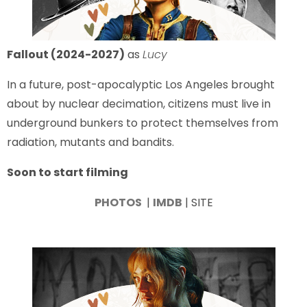
Fallout (2024-2027)
as
Lucy
In a future, post-apocalyptic Los Angeles brought
about by nuclear decimation, citizens must live in
underground bunkers to protect themselves from
radiation, mutants and bandits.
Soon to start filming
PHOTOS
|
IMDB
| SITE