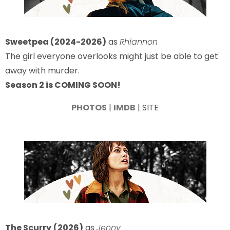
Sweetpea (2024-2026)
as
Rhiannon
The girl everyone overlooks might just be able to get
away with murder.
Season 2 is COMING SOON!
PHOTOS
|
IMDB
| SITE
The Scurry
(2026)
as
Jenny