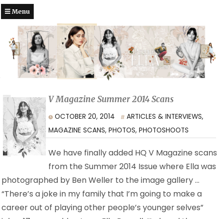
Menu
V Magazine Summer 2014 Scans
OCTOBER 20, 2014
ARTICLES & INTERVIEWS
,
MAGAZINE SCANS
,
PHOTOS
,
PHOTOSHOOTS
We have finally added HQ V Magazine scans
from the Summer 2014 Issue where Ella was
photographed by Ben Weller to the image gallery …
“There’s a joke in my family that I’m going to make a
career out of playing other people’s younger selves”