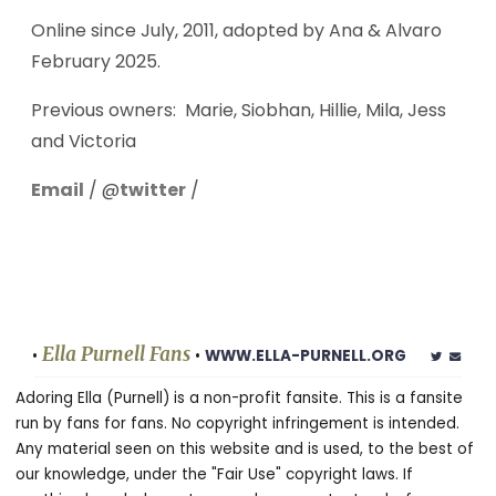
Online since July, 2011, adopted by Ana & Alvaro
February 2025.
Previous owners: Marie, Siobhan, Hillie, Mila, Jess
and Victoria
Email
/ @
twitter
/
Ella Purnell Fans
•
•
WWW.ELLA-PURNELL.ORG
Adoring Ella (Purnell) is a non-profit fansite. This is a fansite
run by fans for fans. No copyright infringement is intended.
Any material seen on this website and is used, to the best of
our knowledge, under the "Fair Use" copyright laws. If