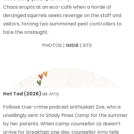
Chaos erupts at an eco-café when a horde of
deranged squirrels seeks revenge on the staff and
visitors, forcing two summoned pest controllers to
face the onslaught.
PHOTOS |
IMDB
| SITE
Hot Ted (2026)
as
Amy
Follows true-crime podcast enthusiast Zoe, who is
unwillingly sent to Shady Pines Camp for the summer
by her parents. When camp counsellor Liz doesn’t
arrive for breakfast one day, counsellor Amy tells