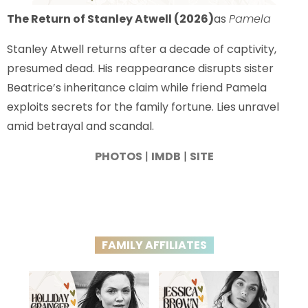
The Return of Stanley Atwell (2026)
as
Pamela
Stanley Atwell returns after a decade of captivity,
presumed dead. His reappearance disrupts sister
Beatrice’s inheritance claim while friend Pamela
exploits secrets for the family fortune. Lies unravel
amid betrayal and scandal.
PHOTOS
|
IMDB
|
SITE
FAMILY AFFILIATES