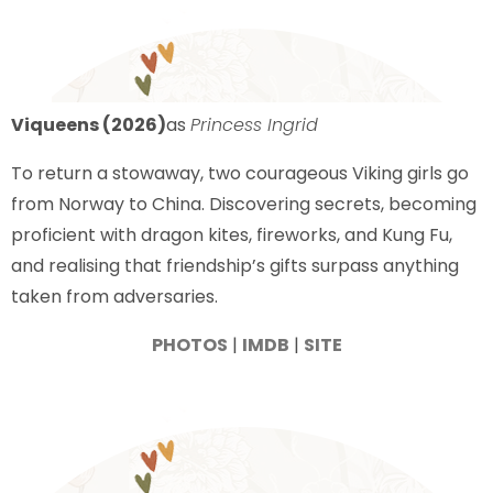
Viqueens (2026)
as
Princess Ingrid
To return a stowaway, two courageous Viking girls go
from Norway to China. Discovering secrets, becoming
proficient with dragon kites, fireworks, and Kung Fu,
and realising that friendship’s gifts surpass anything
taken from adversaries.
PHOTOS
|
IMDB
|
SITE