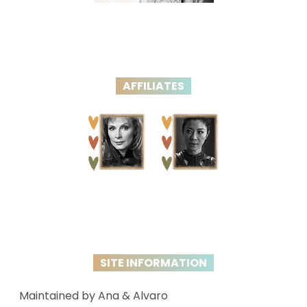
AFFILIATES
SITE INFORMATION
Maintained by Ana & Alvaro