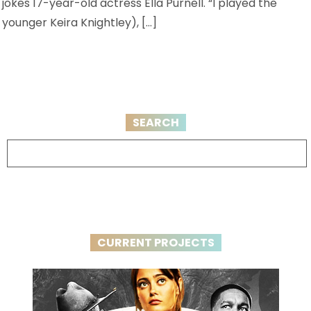
jokes 17-year-old actress Ella Purnell. “I played the
younger Keira Knightley), […]
SEARCH
CURRENT PROJECTS