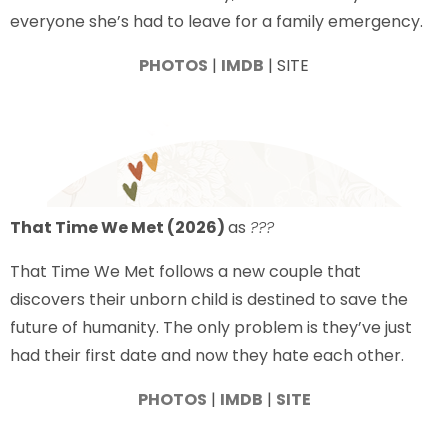
everyone she’s had to leave for a family emergency.
PHOTOS
|
IMDB
| SITE
That Time We Met (2026)
as
???
That Time We Met follows a new couple that
discovers their unborn child is destined to save the
future of humanity. The only problem is they’ve just
had their first date and now they hate each other.
PHOTOS
|
IMDB
|
SITE