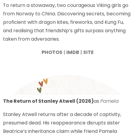
To return a stowaway, two courageous Viking girls go
from Norway to China. Discovering secrets, becoming
proficient with dragon kites, fireworks, and Kung Fu,
and realising that friendship’s gifts surpass anything
taken from adversaries.
PHOTOS
|
IMDB
|
SITE
The Return of Stanley Atwell (2026)
as
Pamela
Stanley Atwell returns after a decade of captivity,
presumed dead. His reappearance disrupts sister
Beatrice’s inheritance claim while friend Pamela