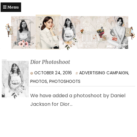
Menu
Dior Photoshoot
OCTOBER 24, 2016
ADVERTISING CAMPAIGN
,
PHOTOS
,
PHOTOSHOOTS
We have added a photoshoot by Daniel
Jackson for Dior…