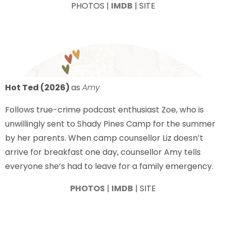
PHOTOS |
IMDB
| SITE
Hot Ted (2026)
as
Amy
Follows true-crime podcast enthusiast Zoe, who is
unwillingly sent to Shady Pines Camp for the summer
by her parents. When camp counsellor Liz doesn’t
arrive for breakfast one day, counsellor Amy tells
everyone she’s had to leave for a family emergency.
PHOTOS
|
IMDB
| SITE