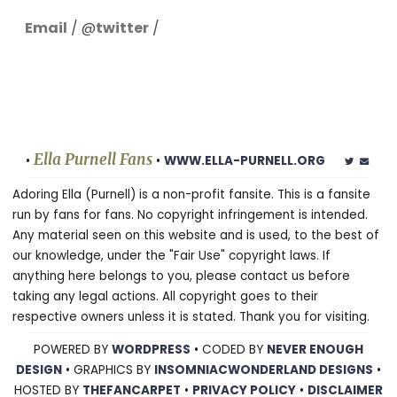
Email
/ @
twitter
/
Ella Purnell Fans
•
•
WWW.ELLA-PURNELL.ORG
Adoring Ella (Purnell) is a non-profit fansite. This is a fansite
run by fans for fans. No copyright infringement is intended.
Any material seen on this website and is used, to the best of
our knowledge, under the "Fair Use" copyright laws. If
anything here belongs to you, please contact us before
taking any legal actions. All copyright goes to their
respective owners unless it is stated. Thank you for visiting.
POWERED BY
WORDPRESS
• CODED BY
NEVER ENOUGH
DESIGN
• GRAPHICS BY
INSOMNIACWONDERLAND DESIGNS
•
HOSTED BY
THEFANCARPET
•
PRIVACY POLICY
•
DISCLAIMER