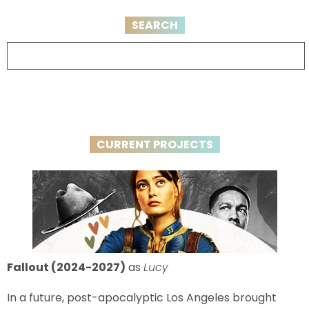
SEARCH
CURRENT PROJECTS
Fallout (2024-2027)
as
Lucy
In a future, post-apocalyptic Los Angeles brought