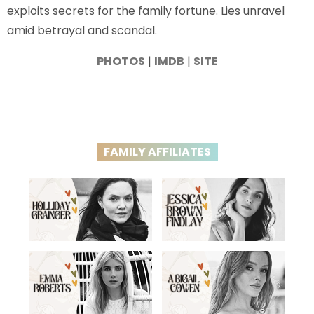
exploits secrets for the family fortune. Lies unravel
amid betrayal and scandal.
PHOTOS
|
IMDB
|
SITE
FAMILY AFFILIATES