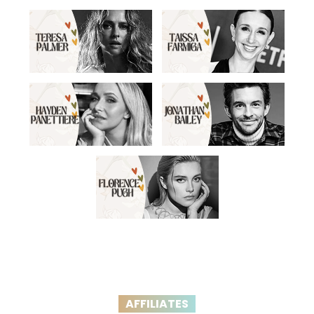
AFFILIATES