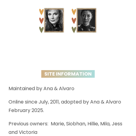
SITE INFORMATION
Maintained by Ana & Alvaro
Online since July, 2011, adopted by Ana & Alvaro
February 2025.
Previous owners: Marie, Siobhan, Hillie, Mila, Jess
and Victoria