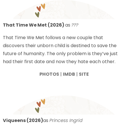
That Time We Met (2026)
as
???
That Time We Met follows a new couple that
discovers their unborn child is destined to save the
future of humanity. The only problem is they’ve just
had their first date and now they hate each other.
PHOTOS
|
IMDB
|
SITE
Viqueens (2026)
as
Princess Ingrid