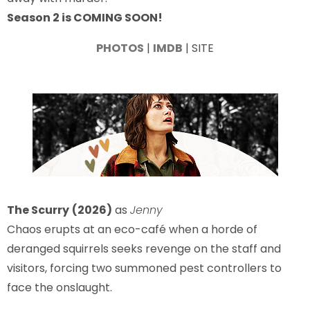
Season 2 is COMING SOON!
PHOTOS
|
IMDB
| SITE
The Scurry
(2026)
as
Jenny
Chaos erupts at an eco-café when a horde of
deranged squirrels seeks revenge on the staff and
visitors, forcing two summoned pest controllers to
face the onslaught.