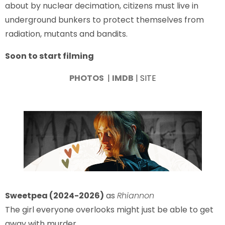
about by nuclear decimation, citizens must live in
underground bunkers to protect themselves from
radiation, mutants and bandits.
Soon to start filming
PHOTOS
|
IMDB
| SITE
Sweetpea (2024-2026)
as
Rhiannon
The girl everyone overlooks might just be able to get
away with murder.