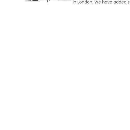
in London. We have added s