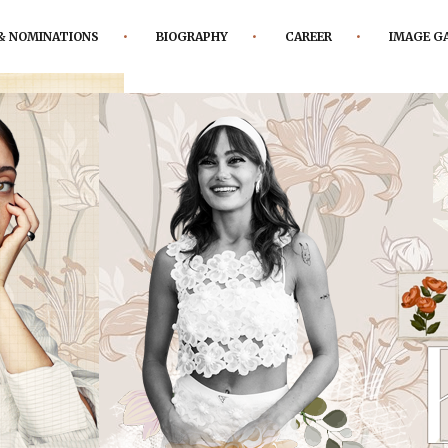
& NOMINATIONS
BIOGRAPHY
CAREER
IMAGE G