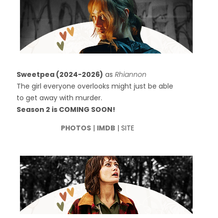
Sweetpea (2024-2026)
as
Rhiannon
The girl everyone overlooks might just be able
to get away with murder.
Season 2 is COMING SOON!
PHOTOS
|
IMDB
| SITE