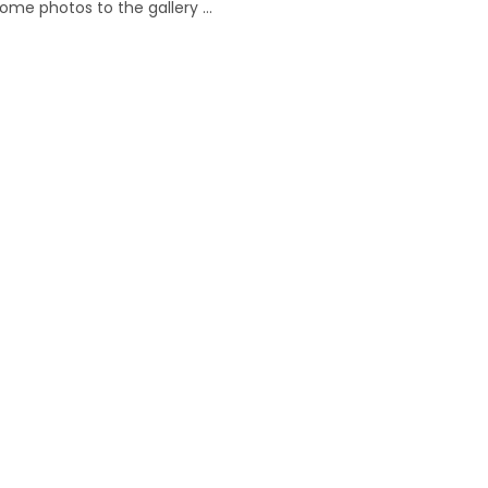
ome photos to the gallery …