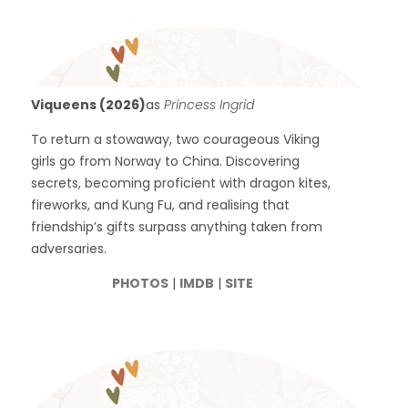
Viqueens (2026)
as
Princess Ingrid
To return a stowaway, two courageous Viking
girls go from Norway to China. Discovering
secrets, becoming proficient with dragon kites,
fireworks, and Kung Fu, and realising that
friendship’s gifts surpass anything taken from
adversaries.
PHOTOS
|
IMDB
|
SITE