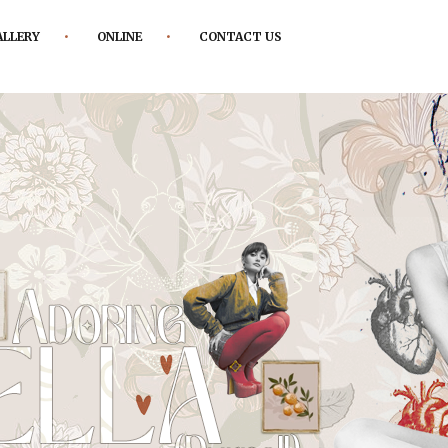
ALLERY
ONLINE
CONTACT US