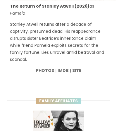
The Return of Stanley Atwell (2026)
as
Pamela
Stanley Atwell returns after a decade of
captivity, presumed dead. His reappearance
disrupts sister Beatrice’s inheritance claim
while friend Pamela exploits secrets for the
family fortune. Lies unravel amid betrayal and
scandal.
PHOTOS
|
IMDB
|
SITE
FAMILY AFFILIATES