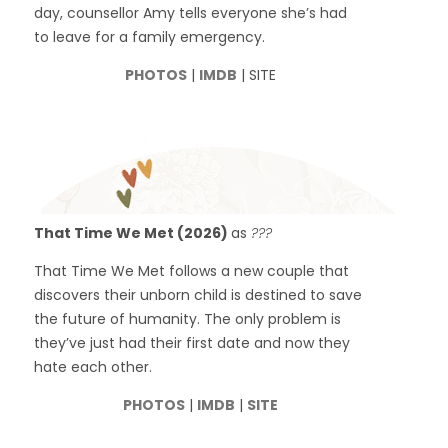
day, counsellor Amy tells everyone she’s had
to leave for a family emergency.
PHOTOS
|
IMDB
| SITE
That Time We Met (2026)
as
???
That Time We Met follows a new couple that
discovers their unborn child is destined to save
the future of humanity. The only problem is
they’ve just had their first date and now they
hate each other.
PHOTOS
|
IMDB
|
SITE