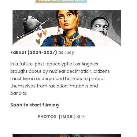
Fallout (2024-2027)
as
Lucy
In a future, post-apocalyptic Los Angeles
brought about by nuclear decimation, citizens
must live in underground bunkers to protect
themselves from radiation, mutants and
bandits.
Soon to start filming
PHOTOS
|
IMDB
| SITE