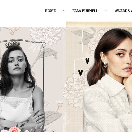
HOME
ELLA PURNELL
AWARDS 