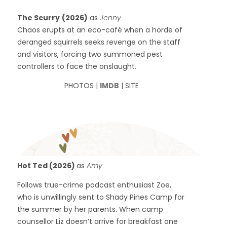
The Scurry
(2026)
as
Jenny
Chaos erupts at an eco-café when a horde of
deranged squirrels seeks revenge on the staff
and visitors, forcing two summoned pest
controllers to face the onslaught.
PHOTOS |
IMDB
| SITE
Hot Ted (2026)
as
Amy
Follows true-crime podcast enthusiast Zoe,
who is unwillingly sent to Shady Pines Camp for
the summer by her parents. When camp
counsellor Liz doesn’t arrive for breakfast one