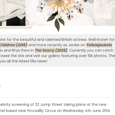
ite for the beautiful and talented British actress. Well known for
Children (2016)
and more recently as Jackie on
Yellowjackets
edu and Rhys Ifans in
The Scurry (2025)
. Currently you can catch
owse the site and visit our gallery featuring over 10k photos. Th
you all the latest Ella news!
g
lebrity screening of 22 Jump Street taking place at the new
tel based near Piccadilly Circus on Wednesday 4th June 2014