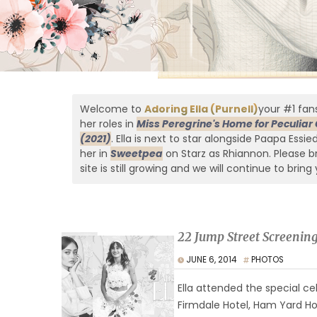
Welcome to
Adoring Ella (Purnell)
your #1 fans
her roles in
Miss Peregrine's Home for Peculiar 
(2021)
. Ella is next to star alongside Paapa Essi
her in
Sweetpea
on Starz as Rhiannon. Please br
site is still growing and we will continue to bring 
22 Jump Street Screenin
JUNE 6, 2014
PHOTOS
Ella attended the special ce
Firmdale Hotel, Ham Yard Ho