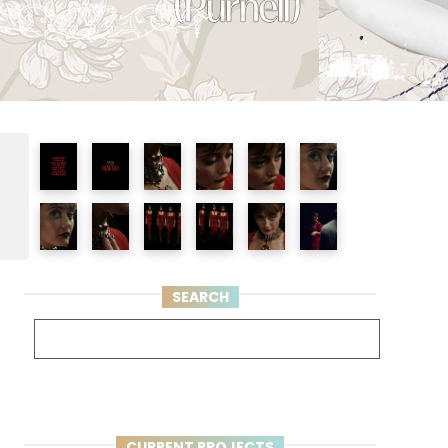
e
SEARCH
CURRENT PROJECTS