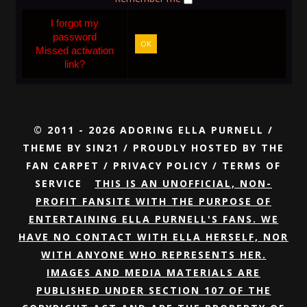
I forgot my
password
OK
Missed activation
link?
© 2011 - 2026 ADORING ELLA PURNELL /
THEME BY
SIN21
/ PROUDLY HOSTED BY
THE
FAN CARPET
/
PRIVACY POLICY
/
TERMS OF
SERVICE
THIS IS AN UNOFFICIAL, NON-
PROFIT FANSITE WITH THE PURPOSE OF
ENTERTAINING ELLA PURNELL'S FANS. WE
HAVE NO CONTACT WITH ELLA HERSELF, NOR
WITH ANYONE WHO REPRESENTS HER.
IMAGES AND MEDIA MATERIALS ARE
PUBLISHED UNDER SECTION 107 OF THE