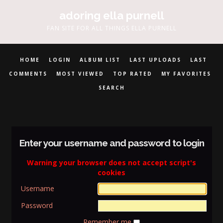
adoring ella purnell
FAN SITE FOR ALL THINGS ELLA PURNELL
HOME
LOGIN
ALBUM LIST
LAST UPLOADS
LAST
COMMENTS
MOST VIEWED
TOP RATED
MY FAVORITES
SEARCH
Enter your username and password to login
Warning your browser does not accept script's
cookies
Username
Password
Remember me