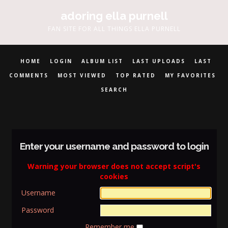
adoring ella purnell
FAN SITE FOR ALL THINGS ELLA PURNELL
HOME
LOGIN
ALBUM LIST
LAST UPLOADS
LAST
COMMENTS
MOST VIEWED
TOP RATED
MY FAVORITES
SEARCH
Enter your username and password to login
Warning your browser does not accept script's
cookies
Username
Password
Remember me