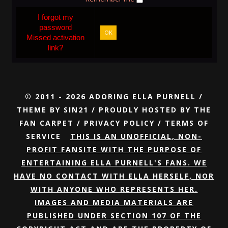
I forgot my
password
OK
Missed activation
link?
© 2011 - 2026 ADORING ELLA PURNELL /
THEME BY
SIN21
/ PROUDLY HOSTED BY
THE
FAN CARPET
/
PRIVACY POLICY
/
TERMS OF
SERVICE
THIS IS AN UNOFFICIAL, NON-
PROFIT FANSITE WITH THE PURPOSE OF
ENTERTAINING ELLA PURNELL'S FANS. WE
HAVE NO CONTACT WITH ELLA HERSELF, NOR
WITH ANYONE WHO REPRESENTS HER.
IMAGES AND MEDIA MATERIALS ARE
PUBLISHED UNDER SECTION 107 OF THE