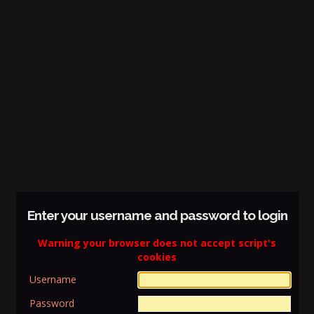
Enter your username and password to login
Warning your browser does not accept script's
cookies
Username
Password