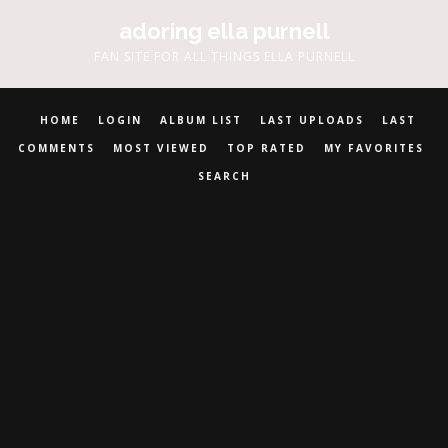
adoring ella purnell
FAN SITE FOR ALL THINGS ELLA PURNELL
HOME
LOGIN
ALBUM LIST
LAST UPLOADS
LAST
COMMENTS
MOST VIEWED
TOP RATED
MY FAVORITES
SEARCH