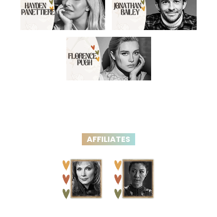
AFFILIATES