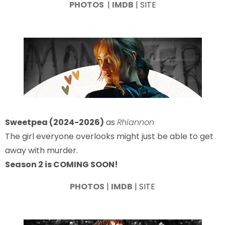
PHOTOS
|
IMDB
| SITE
Sweetpea (2024-2026)
as
Rhiannon
The girl everyone overlooks might just be able to get
away with murder.
Season 2 is COMING SOON!
PHOTOS
|
IMDB
| SITE