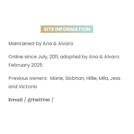
SITE INFORMATION
Maintained by Ana & Alvaro
Online since July, 2011, adopted by Ana & Alvaro
February 2025.
Previous owners: Marie, Siobhan, Hillie, Mila, Jess
and Victoria
Email
/ @
twitter
/