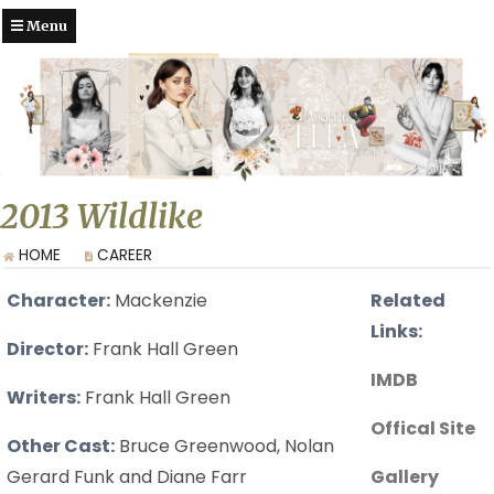
Menu
2013 Wildlike
HOME
CAREER
Character:
Mackenzie
Related
Links:
Director:
Frank Hall Green
IMDB
Writers:
Frank Hall Green
Offical Site
Other Cast:
Bruce Greenwood, Nolan
Gerard Funk and Diane Farr
Gallery