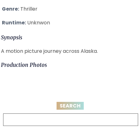
Genre:
Thriller
Runtime:
Unknwon
Synopsis
A motion picture journey across Alaska.
Production Photos
SEARCH