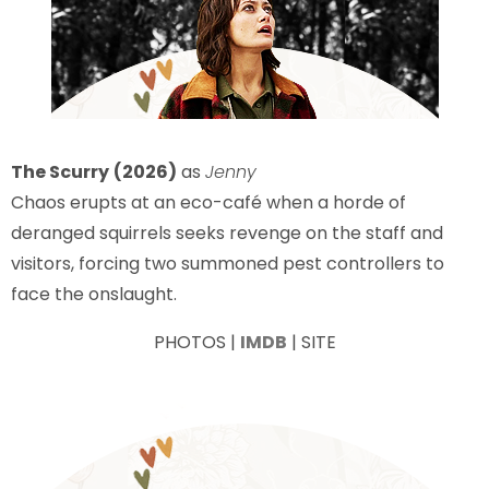
The Scurry
(2026)
as
Jenny
Chaos erupts at an eco-café when a horde of
deranged squirrels seeks revenge on the staff and
visitors, forcing two summoned pest controllers to
face the onslaught.
PHOTOS |
IMDB
| SITE