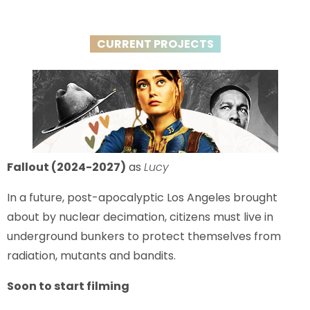
CURRENT PROJECTS
Fallout (2024-2027)
as
Lucy
In a future, post-apocalyptic Los Angeles brought
about by nuclear decimation, citizens must live in
underground bunkers to protect themselves from
radiation, mutants and bandits.
Soon to start filming