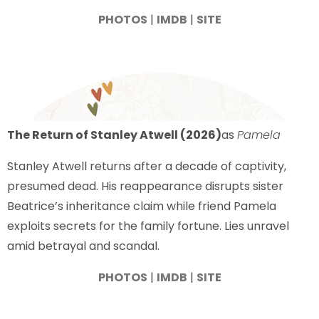
PHOTOS
|
IMDB
|
SITE
The Return of Stanley Atwell (2026)
as
Pamela
Stanley Atwell returns after a decade of captivity,
presumed dead. His reappearance disrupts sister
Beatrice’s inheritance claim while friend Pamela
exploits secrets for the family fortune. Lies unravel
amid betrayal and scandal.
PHOTOS
|
IMDB
|
SITE