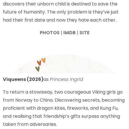
discovers their unborn child is destined to save the
future of humanity. The only problem is they’ve just
had their first date and now they hate each other.
PHOTOS
|
IMDB
|
SITE
Viqueens (2026)
as
Princess Ingrid
To return a stowaway, two courageous Viking girls go
from Norway to China. Discovering secrets, becoming
proficient with dragon kites, fireworks, and Kung Fu,
and realising that friendship’s gifts surpass anything
taken from adversaries.