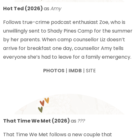
Hot Ted (2026)
as
Amy
Follows true-crime podcast enthusiast Zoe, who is
unwillingly sent to Shady Pines Camp for the summer
by her parents. When camp counsellor Liz doesn’t
arrive for breakfast one day, counsellor Amy tells
everyone she’s had to leave for a family emergency.
PHOTOS
|
IMDB
| SITE
That Time We Met (2026)
as
???
That Time We Met follows a new couple that