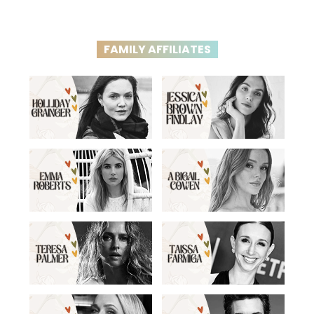
FAMILY AFFILIATES